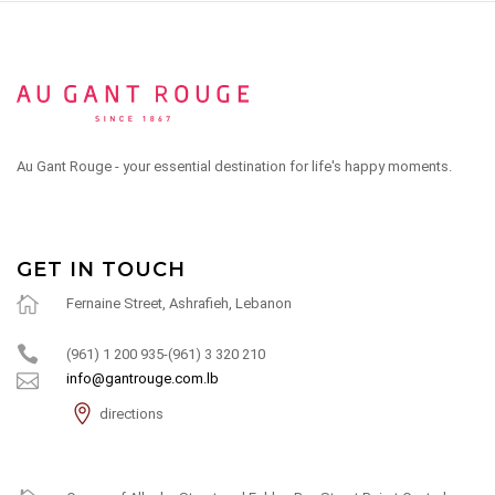
Au Gant Rouge - your essential destination for life's happy moments.
GET IN TOUCH
Fernaine Street, Ashrafieh, Lebanon
(961) 1 200 935-(961) 3 320 210
info@gantrouge.com.lb
directions