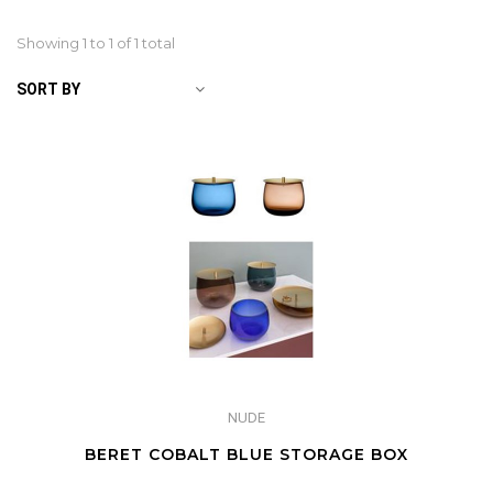
Showing 1 to
1
of 1 total
SORT BY
NUDE
BERET COBALT BLUE STORAGE BOX