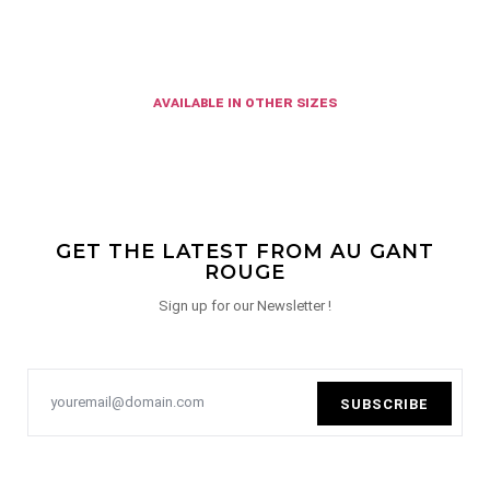
available in other sizes
GET THE LATEST FROM AU GANT
ROUGE
Sign up for our Newsletter !
SUBSCRIBE