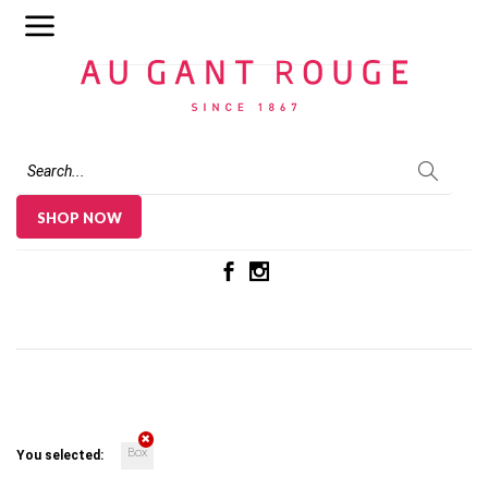
Au Gant Rouge
SHOP NOW
Box
You selected: