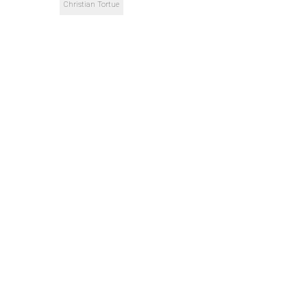
Christian Tortue