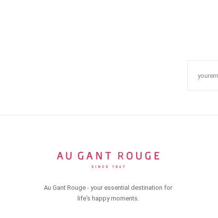
Au Gant Rouge - your essential destination for
life's happy moments.