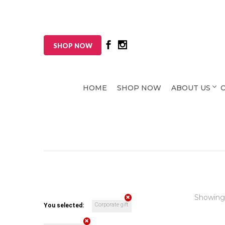
SHOP NOW
HOME
SHOP NOW
ABOUT US
Showing
Corporate gift
You selected: