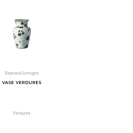
Raynaud Limoges
VASE VERDURES
Verdures