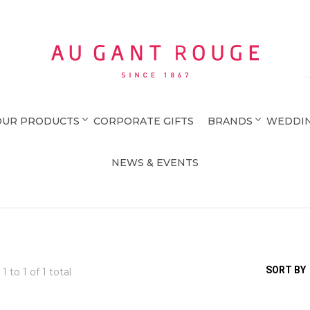
Au Gant Rouge
OUR PRODUCTS
CORPORATE GIFTS
BRANDS
WEDDIN
NEWS & EVENTS
SORT BY
 1 to
1
of 1 total