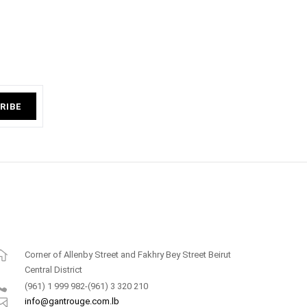
RIBE
Corner of Allenby Street and Fakhry Bey Street Beirut
Central District
(961) 1 999 982-(961) 3 320 210
info@gantrouge.com.lb