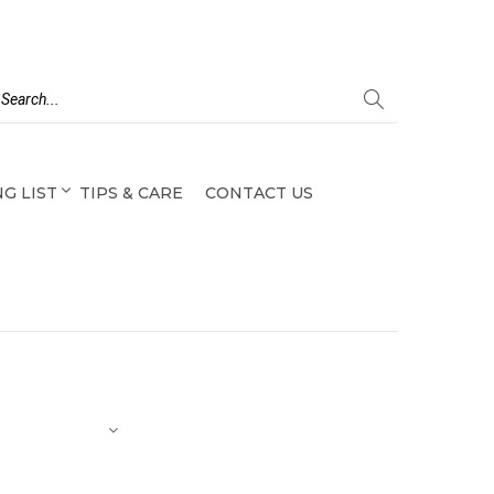
G LIST
TIPS & CARE
CONTACT US