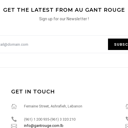
GET THE LATEST FROM AU GANT ROUGE
Sign up for our Newsletter !
SUBSC
GET IN TOUCH
Fernaine Street, Ashrafieh, Lebanon
(961) 1 200 935-(961) 3 320 210
info@gantrouge.com.lb