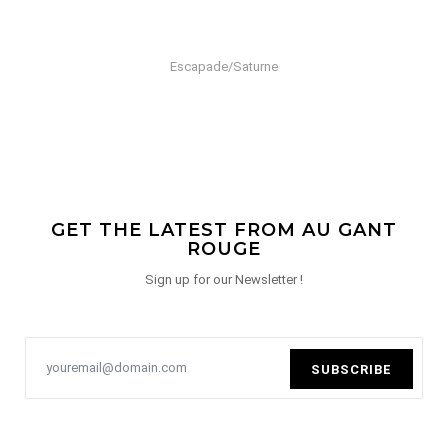
Escapade/Saturne
GET THE LATEST FROM AU GANT
ROUGE
Sign up for our Newsletter !
SUBSCRIBE