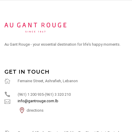
Au Gant Rouge - your essential destination for life's happy moments.
GET IN TOUCH
Fernaine Street, Ashrafieh, Lebanon
(961) 1 200 935-(961) 3 320 210
info@gantrouge.com.lb
directions