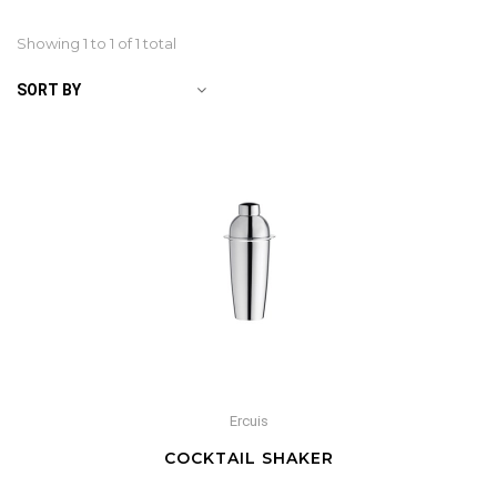
Showing 1 to
1
of 1 total
SORT BY
Ercuis
COCKTAIL SHAKER