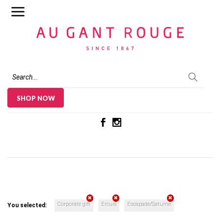
Au Gant Rouge
SHOP NOW
Corporate gift
Ercuis
Escapade/Saturne
You selected: