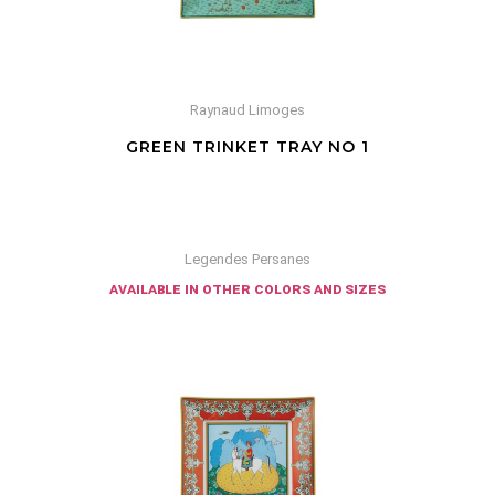
Raynaud Limoges
GREEN TRINKET TRAY NO 1
Legendes Persanes
available in other colors and sizes