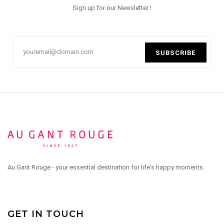
Sign up for our Newsletter !
SUBSCRIBE
Au Gant Rouge - your essential destination for life's happy moments.
GET IN TOUCH