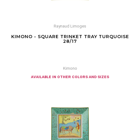
Raynaud Limoges
KIMONO - SQUARE TRINKET TRAY TURQUOISE
28/17
Kimono
available in other colors and sizes