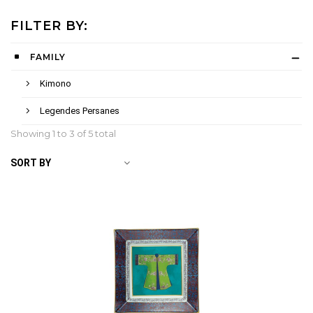
FILTER BY:
FAMILY
Kimono
Legendes Persanes
Showing 1 to
3
of 5 total
SORT BY