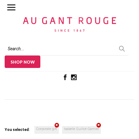
Au Gant Rouge
SHOP NOW
Corporate gift
Isabelle Guillot-Garnier
You selected: