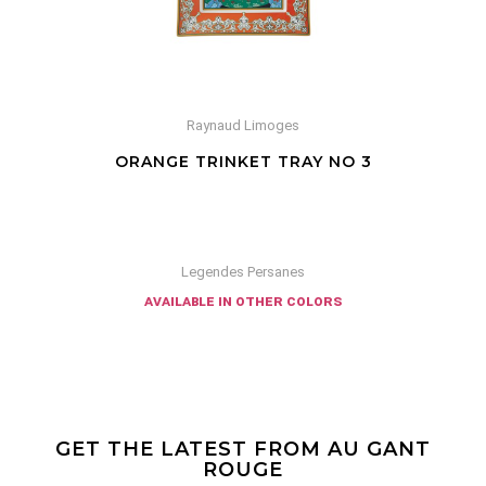
Raynaud Limoges
ORANGE TRINKET TRAY NO 3
Legendes Persanes
available in other colors
GET THE LATEST FROM AU GANT
ROUGE