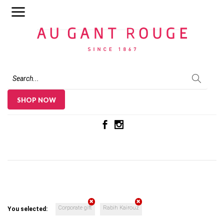
Au Gant Rouge
SHOP NOW
Corporate gift
Rabih Kairouz
You selected: