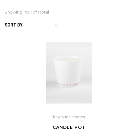
Showing 1 to
1
of 1 total
SORT BY
Raynaud Limoges
CANDLE POT