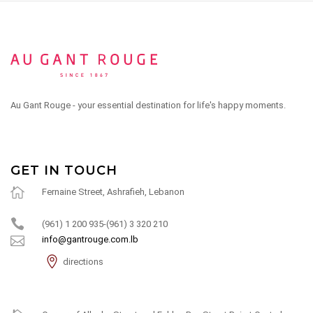
Au Gant Rouge - your essential destination for life's happy moments.
GET IN TOUCH
Fernaine Street, Ashrafieh, Lebanon
(961) 1 200 935-(961) 3 320 210
info@gantrouge.com.lb
directions