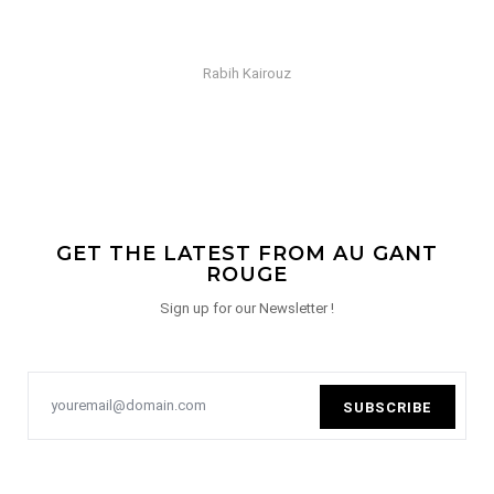
Rabih Kairouz
GET THE LATEST FROM AU GANT
ROUGE
Sign up for our Newsletter !
SUBSCRIBE