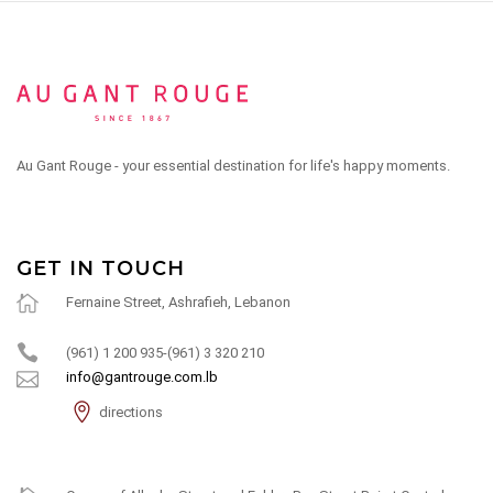
Au Gant Rouge - your essential destination for life's happy moments.
GET IN TOUCH
Fernaine Street, Ashrafieh, Lebanon
(961) 1 200 935-(961) 3 320 210
info@gantrouge.com.lb
directions