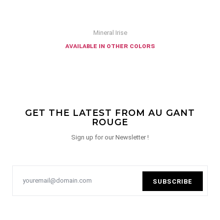
Mineral Irise
available in other colors
GET THE LATEST FROM AU GANT
ROUGE
Sign up for our Newsletter !
SUBSCRIBE