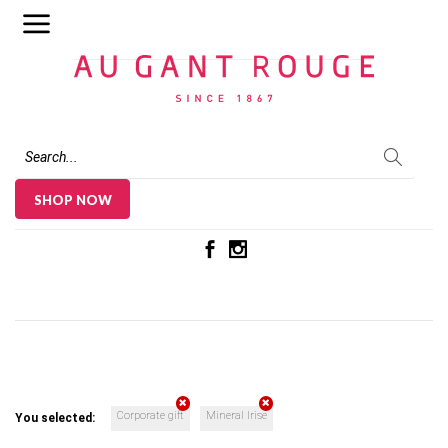
Au Gant Rouge
SHOP NOW
Corporate gift
Mineral Irise
You selected: