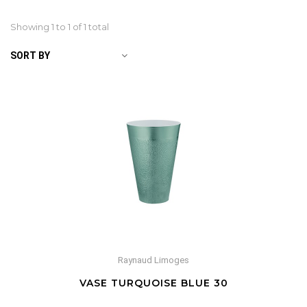
Showing 1 to
1
of 1 total
SORT BY
Raynaud Limoges
VASE TURQUOISE BLUE 30