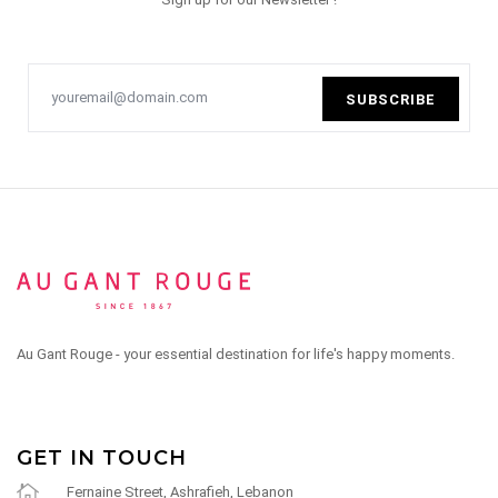
SUBSCRIBE
Au Gant Rouge - your essential destination for life's happy moments.
GET IN TOUCH
Fernaine Street, Ashrafieh, Lebanon