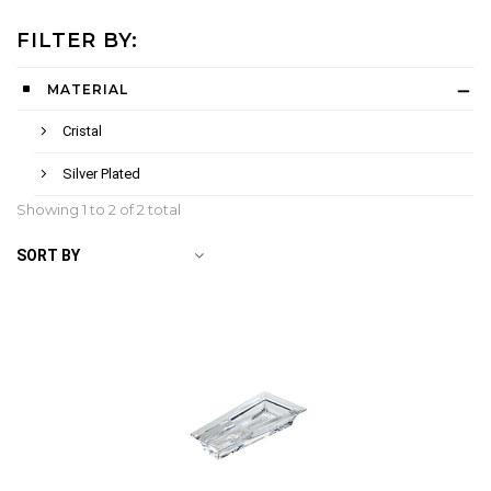
FILTER BY:
MATERIAL
Cristal
Silver Plated
Showing 1 to
2
of 2 total
SORT BY