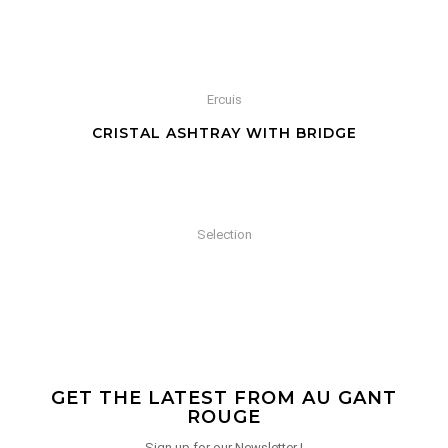
Ercuis
CRISTAL ASHTRAY WITH BRIDGE
Selection
GET THE LATEST FROM AU GANT
ROUGE
Sign up for our Newsletter !