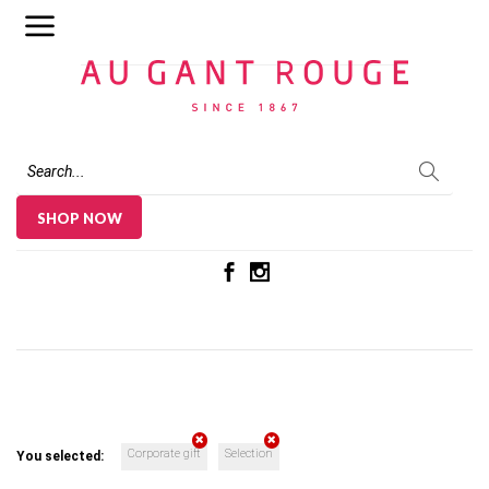
Au Gant Rouge
SHOP NOW
Corporate gift
Selection
You selected: