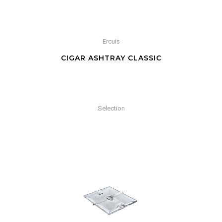
Ercuis
CIGAR ASHTRAY CLASSIC
Selection