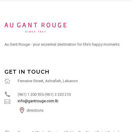
Au Gant Rouge - your essential destination for life's happy moments.
GET IN TOUCH
Fernaine Street, Ashrafieh, Lebanon
(961) 1 200 935-(961) 3 320 210
info@gantrouge.com.lb
directions