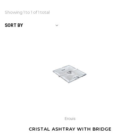
Showing 1 to
1
of 1 total
SORT BY
Ercuis
CRISTAL ASHTRAY WITH BRIDGE