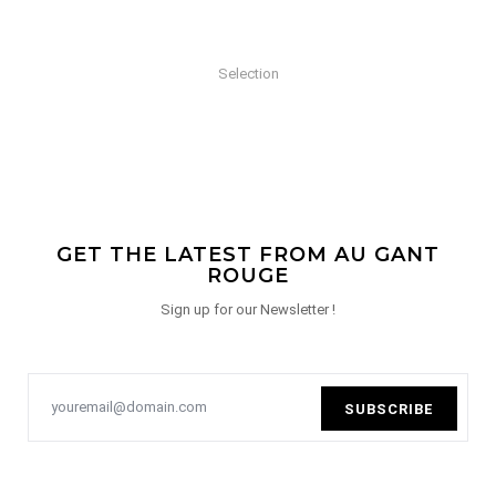
Selection
GET THE LATEST FROM AU GANT
ROUGE
Sign up for our Newsletter !
SUBSCRIBE