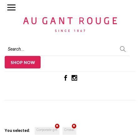
Au Gant Rouge
SHOP NOW
Corporate gift
Cristal
You selected: