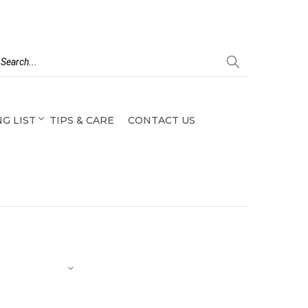
G LIST
TIPS & CARE
CONTACT US