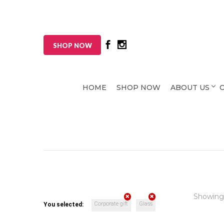
SHOP NOW
HOME
SHOP NOW
ABOUT US
Showing
Corporate gift
Glass
You selected: