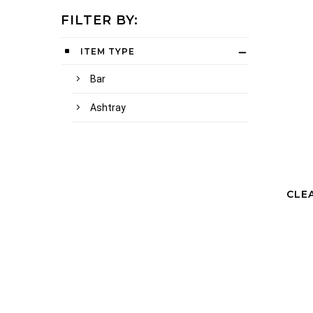
FILTER BY:
ITEM TYPE
Bar
Ashtray
CLE