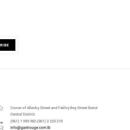
RIBE
Corner of Allenby Street and Fakhry Bey Street Beirut
Central District
(961) 1 999 982-(961) 3 320 210
info@gantrouge.com.lb