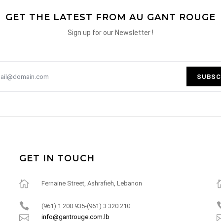
GET THE LATEST FROM AU GANT ROUGE
Sign up for our Newsletter !
SUBSC
GET IN TOUCH
Fernaine Street, Ashrafieh, Lebanon
(961) 1 200 935-(961) 3 320 210
info@gantrouge.com.lb