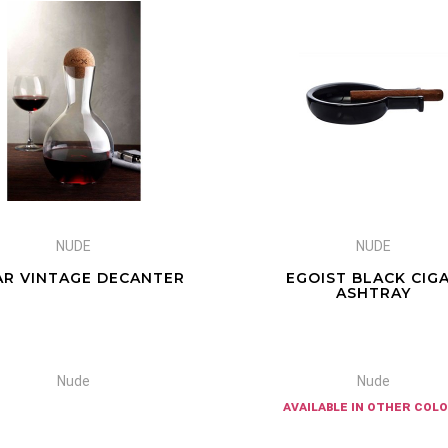
NUDE
NUDE
AR VINTAGE DECANTER
EGOIST BLACK CIG
ASHTRAY
Nude
Nude
available in other col