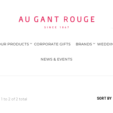
Au Gant Rouge
OUR PRODUCTS
CORPORATE GIFTS
BRANDS
WEDDIN
NEWS & EVENTS
SORT BY
 1 to
2
of 2 total