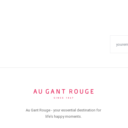
Au Gant Rouge - your essential destination for
life's happy moments.