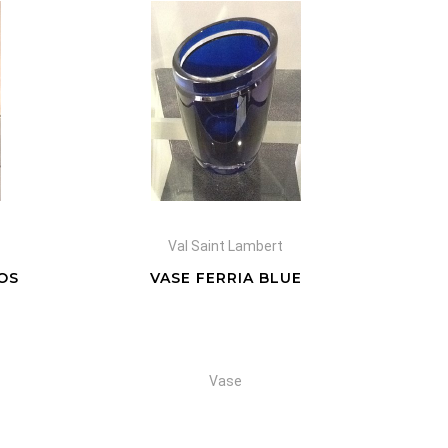
Val Saint Lambert
OS
VASE FERRIA BLUE
Vase