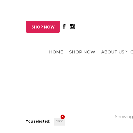
SHOP NOW
HOME
SHOP NOW
ABOUT US
Showing
Vase
You selected: