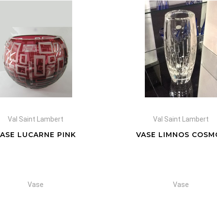
Val Saint Lambert
Val Saint Lambert
VASE LUCARNE PINK
VASE LIMNOS COSM
Vase
Vase