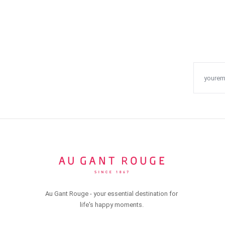
Au Gant Rouge - your essential destination for
life's happy moments.