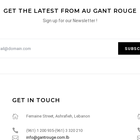
GET THE LATEST FROM AU GANT ROUGE
Sign up for our Newsletter !
SUBSC
GET IN TOUCH
Fernaine Street, Ashrafieh, Lebanon
(961) 1 200 935-(961) 3 320 210
info@gantrouge.com.lb