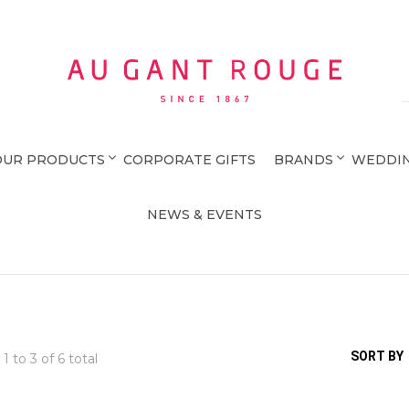
Au Gant Rouge
OUR PRODUCTS
CORPORATE GIFTS
BRANDS
WEDDIN
NEWS & EVENTS
SORT BY
 1 to
3
of 6 total