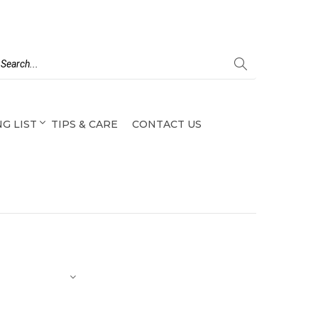
G LIST
TIPS & CARE
CONTACT US