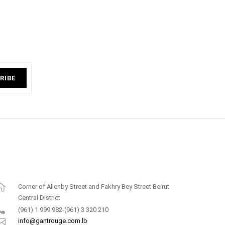
RIBE
Corner of Allenby Street and Fakhry Bey Street Beirut
Central District
(961) 1 999 982-(961) 3 320 210
info@gantrouge.com.lb