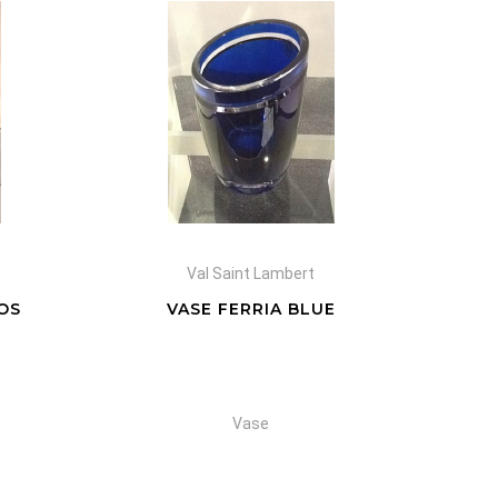
Val Saint Lambert
OS
VASE FERRIA BLUE
Vase