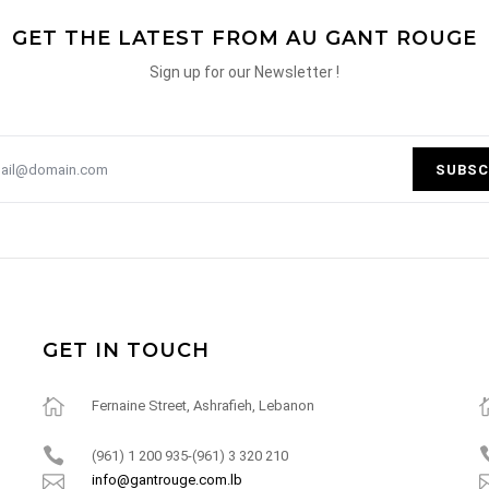
GET THE LATEST FROM AU GANT ROUGE
Sign up for our Newsletter !
SUBSC
GET IN TOUCH
Fernaine Street, Ashrafieh, Lebanon
(961) 1 200 935-(961) 3 320 210
info@gantrouge.com.lb