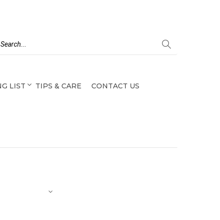
G LIST
TIPS & CARE
CONTACT US