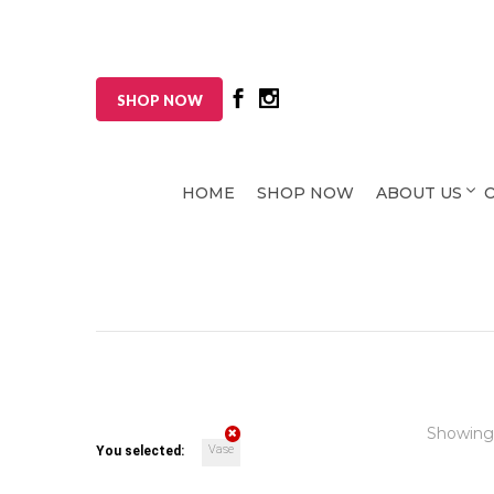
SHOP NOW
HOME
SHOP NOW
ABOUT US
Showing
Vase
You selected: