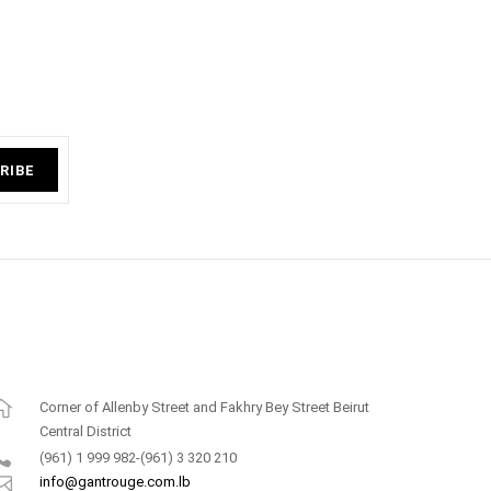
RIBE
Corner of Allenby Street and Fakhry Bey Street Beirut
Central District
(961) 1 999 982-(961) 3 320 210
info@gantrouge.com.lb