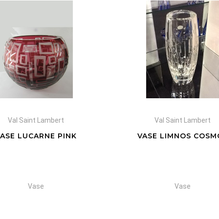
Val Saint Lambert
Val Saint Lambert
VASE LUCARNE PINK
VASE LIMNOS COSM
Vase
Vase