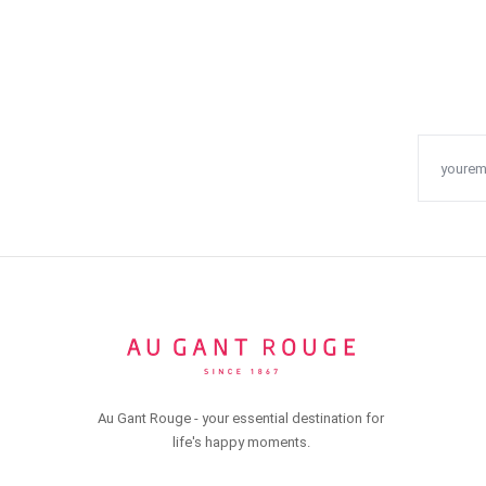
Au Gant Rouge - your essential destination for
life's happy moments.