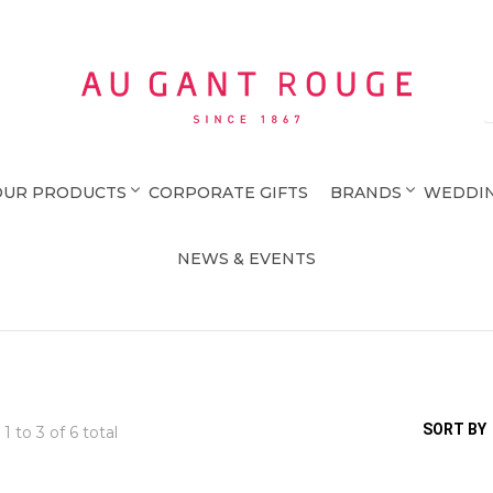
Au Gant Rouge
OUR PRODUCTS
CORPORATE GIFTS
BRANDS
WEDDIN
NEWS & EVENTS
SORT BY
 1 to
3
of 6 total