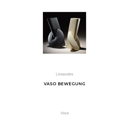
Lineasette
VASO BEWEGUNG
Vase