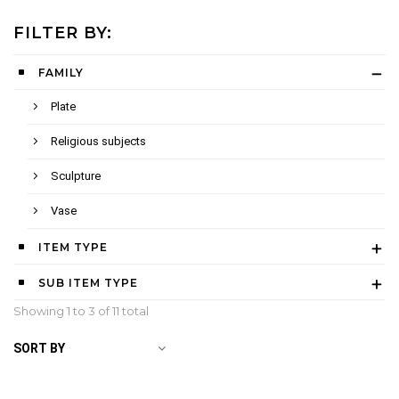
FILTER BY:
FAMILY
Plate
Religious subjects
Sculpture
Vase
ITEM TYPE
SUB ITEM TYPE
Showing 1 to
3
of 11 total
SORT BY