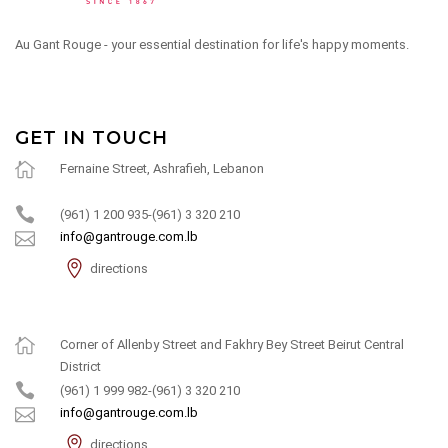
Au Gant Rouge - your essential destination for life's happy moments.
GET IN TOUCH
Fernaine Street, Ashrafieh, Lebanon
(961) 1 200 935-(961) 3 320 210
info@gantrouge.com.lb
directions
Corner of Allenby Street and Fakhry Bey Street Beirut Central
District
(961) 1 999 982-(961) 3 320 210
info@gantrouge.com.lb
directions