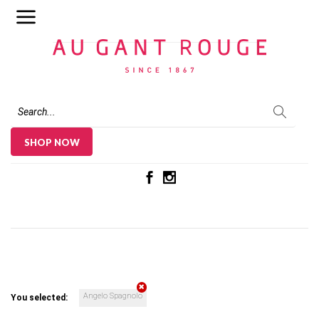
Au Gant Rouge
SHOP NOW
Angelo Spagnolo
You selected: