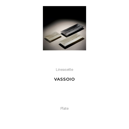
Lineasette
VASSOIO
Plate