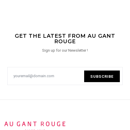
GET THE LATEST FROM AU GANT
ROUGE
Sign up for our Newsletter !
SUBSCRIBE