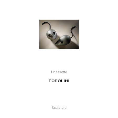
Lineasette
TOPOLINI
Sculpture