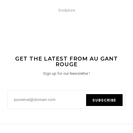
Sculpture
GET THE LATEST FROM AU GANT
ROUGE
Sign up for our Newsletter !
SUBSCRIBE