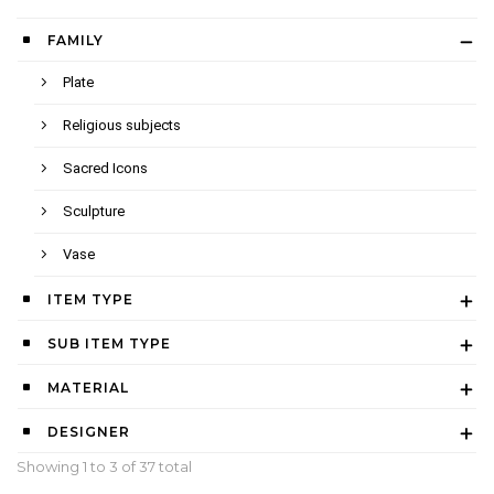
FAMILY
Plate
Religious subjects
Sacred Icons
Sculpture
Vase
ITEM TYPE
SUB ITEM TYPE
MATERIAL
DESIGNER
Showing 1 to
3
of 37 total