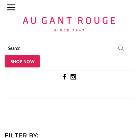
Au Gant Rouge
SHOP NOW
FILTER BY: