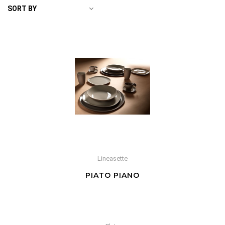
SORT BY
Lineasette
PIATO PIANO