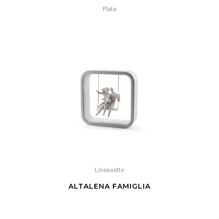
Plate
Lineasette
ALTALENA FAMIGLIA