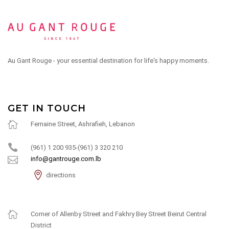
Au Gant Rouge - your essential destination for life's happy moments.
GET IN TOUCH
Fernaine Street, Ashrafieh, Lebanon
(961) 1 200 935-(961) 3 320 210
info@gantrouge.com.lb
directions
Corner of Allenby Street and Fakhry Bey Street Beirut Central
District