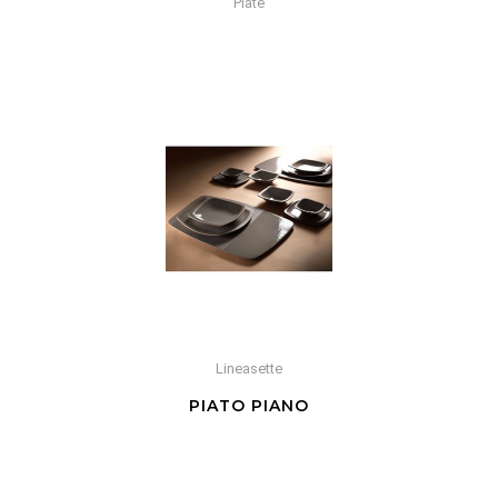
Plate
Lineasette
PIATO PIANO