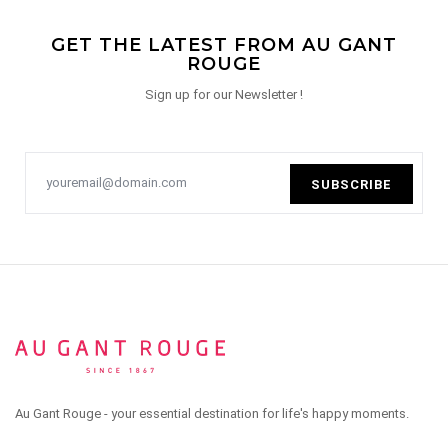
GET THE LATEST FROM AU GANT
ROUGE
Sign up for our Newsletter !
SUBSCRIBE
Au Gant Rouge - your essential destination for life's happy moments.