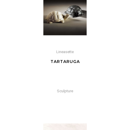
Lineasette
TARTARUGA
Sculpture