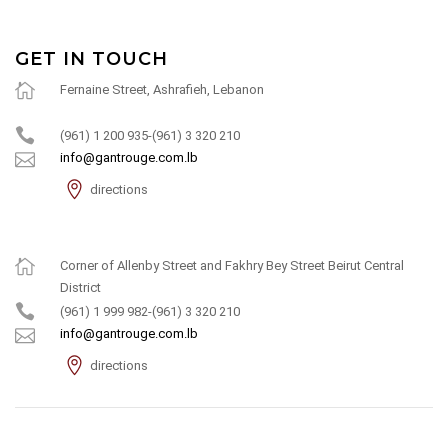
GET IN TOUCH
Fernaine Street, Ashrafieh, Lebanon
(961) 1 200 935-(961) 3 320 210
info@gantrouge.com.lb
directions
Corner of Allenby Street and Fakhry Bey Street Beirut Central
District
(961) 1 999 982-(961) 3 320 210
info@gantrouge.com.lb
directions