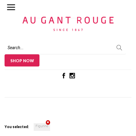
Au Gant Rouge
SHOP NOW
Figurine
You selected: