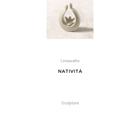
Lineasette
NATIVITÀ
Sculpture