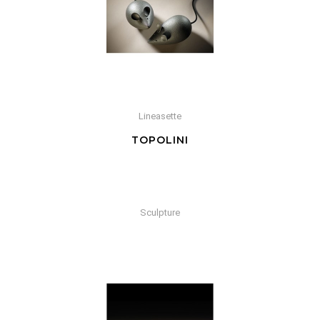
Lineasette
TOPOLINI
Sculpture