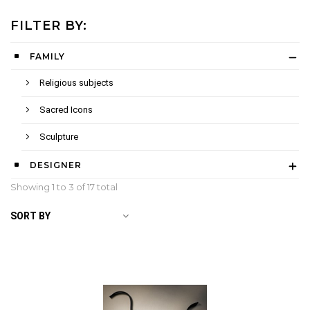
FILTER BY:
FAMILY
Religious subjects
Sacred Icons
Sculpture
DESIGNER
Showing 1 to
3
of 17 total
SORT BY