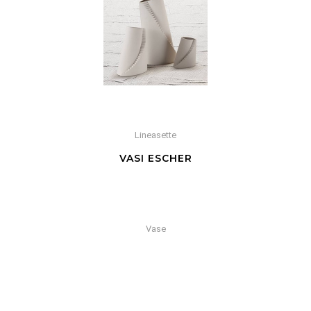
Lineasette
VASI ESCHER
Vase