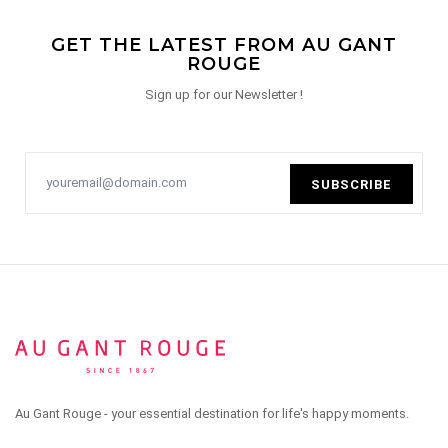
GET THE LATEST FROM AU GANT
ROUGE
Sign up for our Newsletter !
SUBSCRIBE
Au Gant Rouge - your essential destination for life's happy moments.