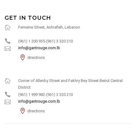
GET IN TOUCH
Fernaine Street, Ashrafieh, Lebanon
(961) 1 200 935-(961) 3 320 210
info@gantrouge.com.lb
directions
Corner of Allenby Street and Fakhry Bey Street Beirut Central
District
(961) 1 999 982-(961) 3 320 210
info@gantrouge.com.lb
directions