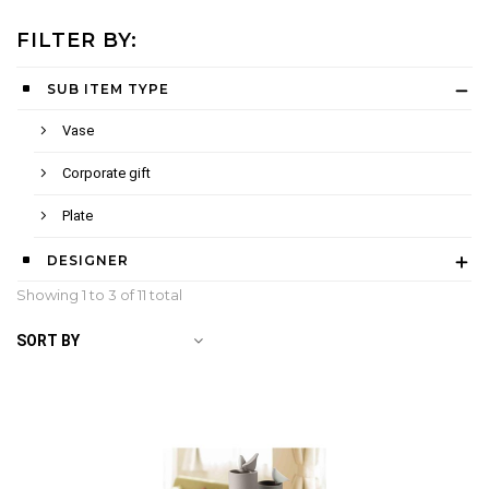
FILTER BY:
SUB ITEM TYPE
Vase
Corporate gift
Plate
DESIGNER
Showing 1 to
3
of 11 total
SORT BY