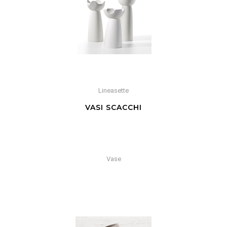
Lineasette
VASI SCACCHI
Vase