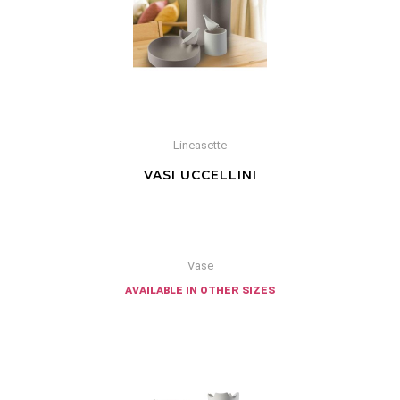
Lineasette
VASI UCCELLINI
Vase
available in other sizes