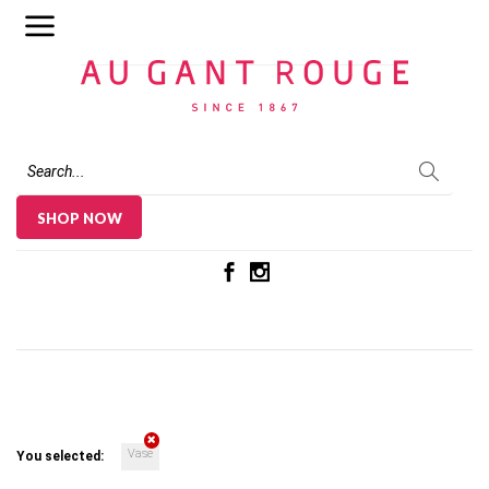
Au Gant Rouge
SHOP NOW
Vase
You selected: