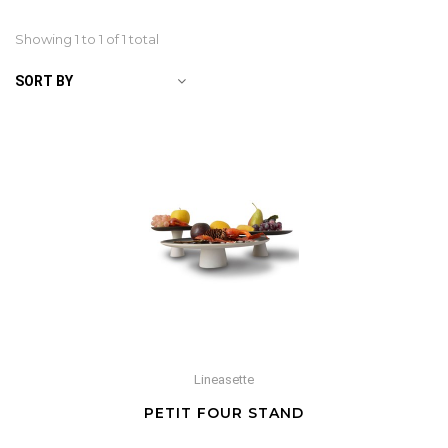
Showing 1 to
1
of 1 total
SORT BY
Lineasette
PETIT FOUR STAND