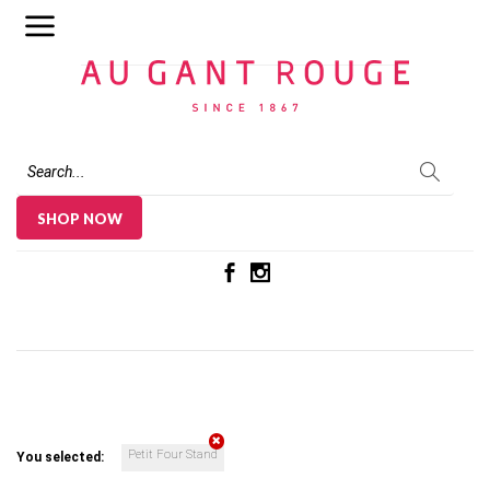
Au Gant Rouge
SHOP NOW
Petit Four Stand
You selected: