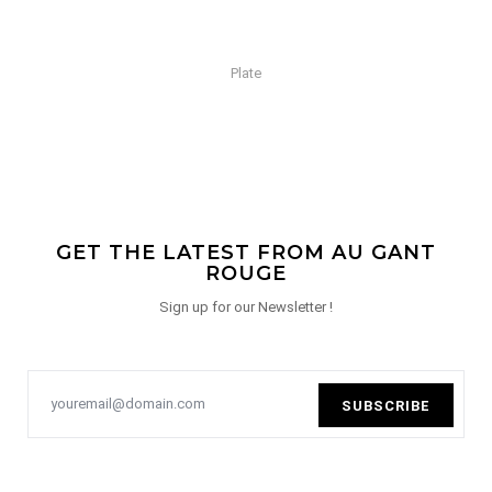
Plate
GET THE LATEST FROM AU GANT
ROUGE
Sign up for our Newsletter !
SUBSCRIBE