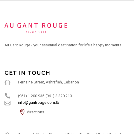
Au Gant Rouge - your essential destination for life's happy moments.
GET IN TOUCH
Fernaine Street, Ashrafieh, Lebanon
(961) 1 200 935-(961) 3 320 210
info@gantrouge.com.lb
directions