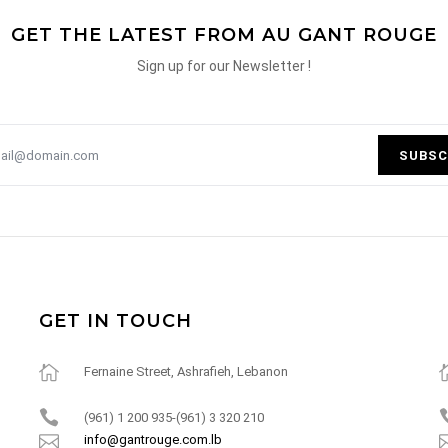
GET THE LATEST FROM AU GANT ROUGE
Sign up for our Newsletter !
SUBSC
GET IN TOUCH
Fernaine Street, Ashrafieh, Lebanon
(961) 1 200 935-(961) 3 320 210
info@gantrouge.com.lb