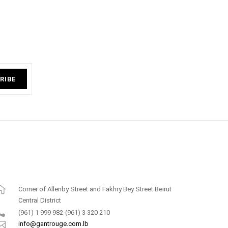
RIBE
Corner of Allenby Street and Fakhry Bey Street Beirut
Central District
(961) 1 999 982-(961) 3 320 210
info@gantrouge.com.lb