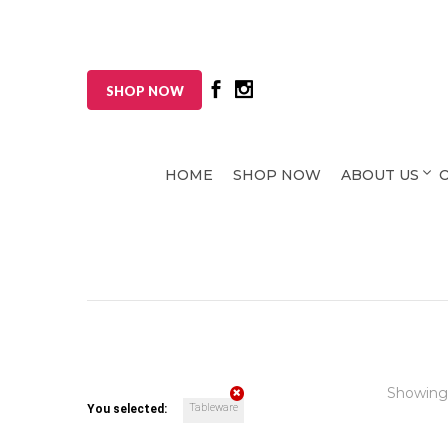
SHOP NOW
HOME
SHOP NOW
ABOUT US
Showing
Tableware
You selected: