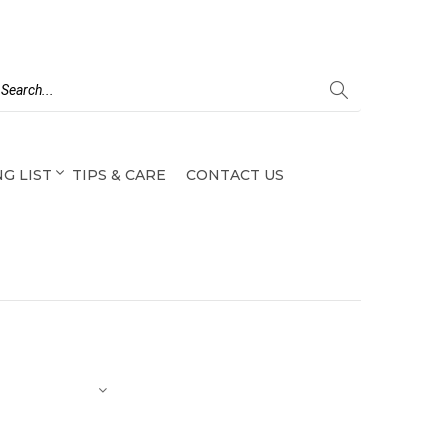
G LIST
TIPS & CARE
CONTACT US