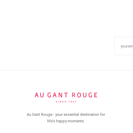
Au Gant Rouge - your essential destination for
life's happy moments.