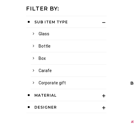
FILTER BY:
SUB ITEM TYPE
Glass
Bottle
Box
Carafe
Corporate gift
B
MATERIAL
DESIGNER
a