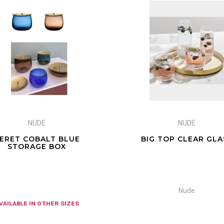
NUDE
NUDE
ERET COBALT BLUE
BIG TOP CLEAR GLA
STORAGE BOX
Nude
vailable in other sizes