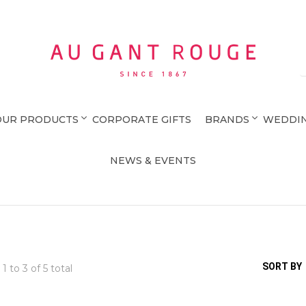
Au Gant Rouge
OUR PRODUCTS
CORPORATE GIFTS
BRANDS
WEDDIN
NEWS & EVENTS
SORT BY
 1 to
3
of 5 total