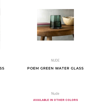
NUDE
SS
POEM GREEN WATER GLASS
Nude
available in other colors