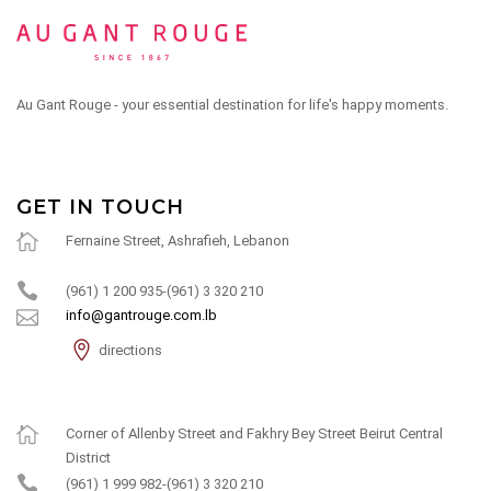
Au Gant Rouge - your essential destination for life's happy moments.
GET IN TOUCH
Fernaine Street, Ashrafieh, Lebanon
(961) 1 200 935-(961) 3 320 210
info@gantrouge.com.lb
directions
Corner of Allenby Street and Fakhry Bey Street Beirut Central
District
(961) 1 999 982-(961) 3 320 210