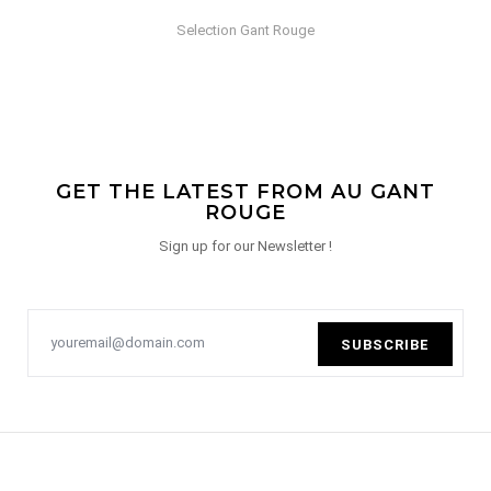
Selection Gant Rouge
GET THE LATEST FROM AU GANT
ROUGE
Sign up for our Newsletter !
SUBSCRIBE