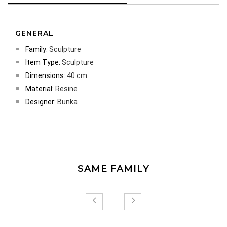
GENERAL
Family:
Sculpture
Item Type:
Sculpture
Dimensions:
40 cm
Material:
Resine
Designer:
Bunka
SAME FAMILY