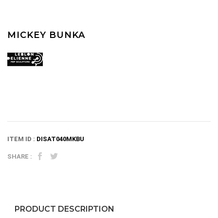
MICKEY BUNKA
ITEM ID :
DISAT040MKBU
SHARE :
PRODUCT DESCRIPTION