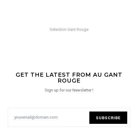
Selection Gant Rouge
GET THE LATEST FROM AU GANT
ROUGE
Sign up for our Newsletter !
SUBSCRIBE