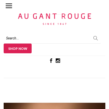
Au Gant Rouge
SHOP NOW