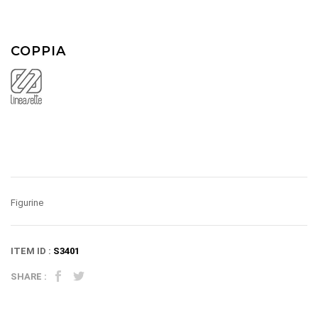
COPPIA
Figurine
ITEM ID :
S3401
SHARE :