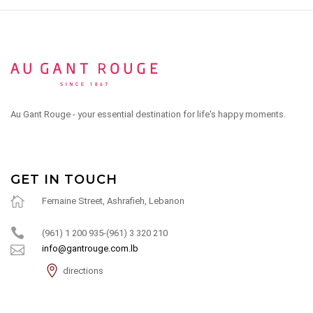
Au Gant Rouge - your essential destination for life's happy moments.
GET IN TOUCH
Fernaine Street, Ashrafieh, Lebanon
(961) 1 200 935-(961) 3 320 210
info@gantrouge.com.lb
directions