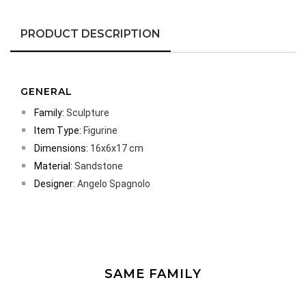
PRODUCT DESCRIPTION
GENERAL
Family:
Sculpture
Item Type:
Figurine
Dimensions:
16x6x17 cm
Material:
Sandstone
Designer:
Angelo Spagnolo
SAME FAMILY