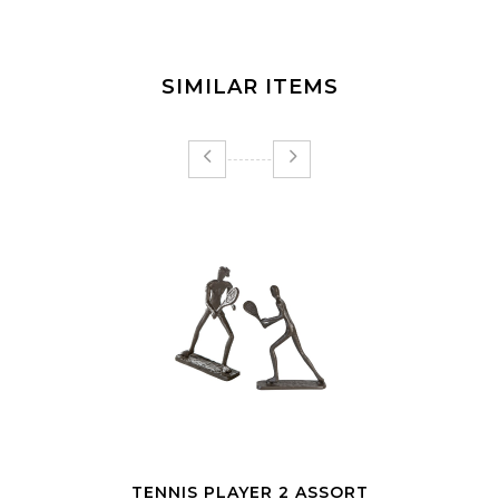
SIMILAR ITEMS
SCULPTURE DESIGN WORKOUT