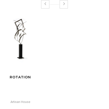
RAINDROPS SILVER
Artisan House