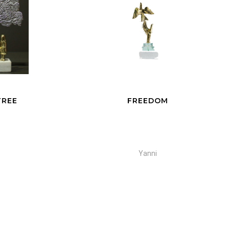
FREEDOM
Yanni