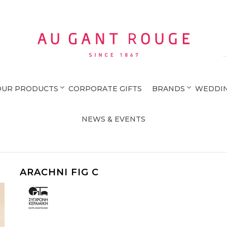
Au Gant Rouge
OUR PRODUCTS
CORPORATE GIFTS
BRANDS
WEDDIN
NEWS & EVENTS
ARACHNI FIG C