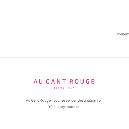
Au Gant Rouge - your essential destination for
life's happy moments.