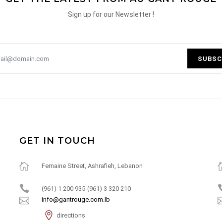
Sign up for our Newsletter !
SUBSC
GET IN TOUCH
Fernaine Street, Ashrafieh, Lebanon
(961) 1 200 935-(961) 3 320 210
info@gantrouge.com.lb
directions