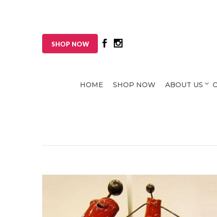
SHOP NOW
HOME
SHOP NOW
ABOUT US