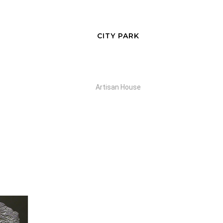
CITY PARK
Artisan House