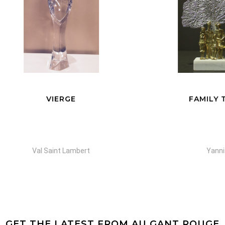
VIERGE
FAMILY TREE
Val Saint Lambert
Yanni
GET THE LATEST FROM AU GANT ROUGE