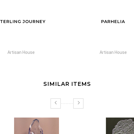
TERLING JOURNEY
PARHELIA
Artisan House
Artisan House
SIMILAR ITEMS