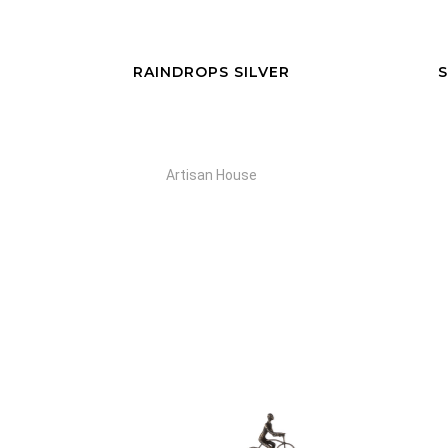
RAINDROPS SILVER
S
Artisan House