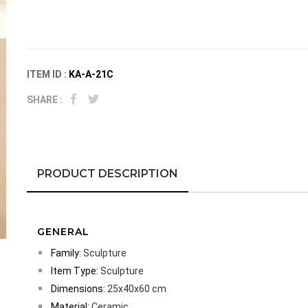
ITEM ID :
KA-A-21C
SHARE :
PRODUCT DESCRIPTION
GENERAL
Family:
Sculpture
Item Type:
Sculpture
Dimensions:
25x40x60 cm
Material:
Ceramic