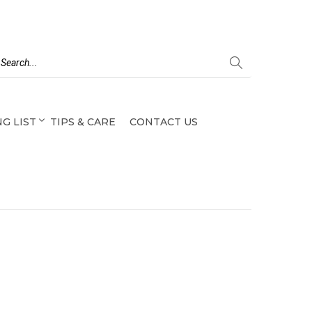
G LIST
TIPS & CARE
CONTACT US