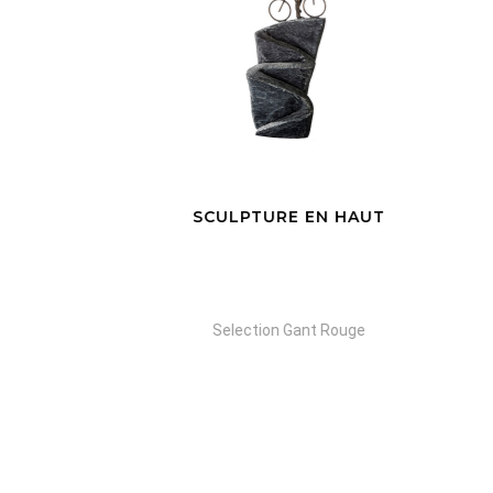
SCULPTURE EN HAUT
Selection Gant Rouge