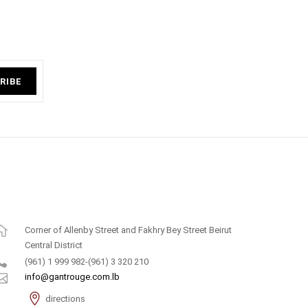
RIBE
Corner of Allenby Street and Fakhry Bey Street Beirut
Central District
(961) 1 999 982-(961) 3 320 210
info@gantrouge.com.lb
directions