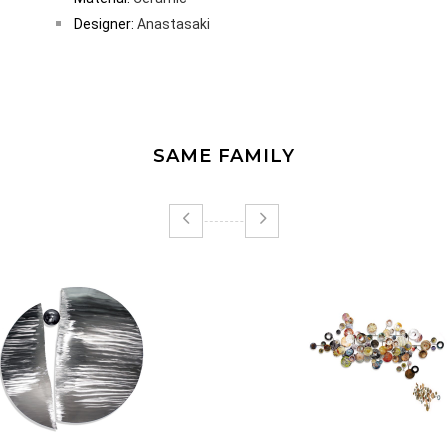
Designer:
Anastasaki
SAME FAMILY