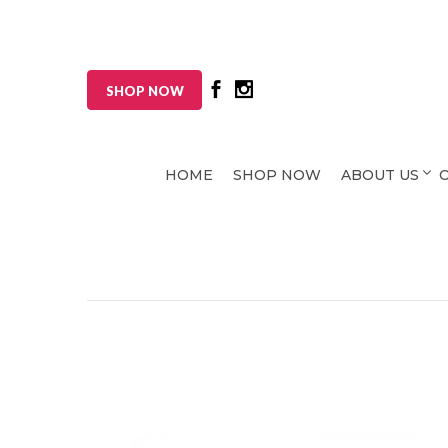
SHOP NOW
HOME
SHOP NOW
ABOUT US