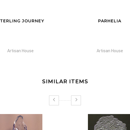
TERLING JOURNEY
PARHELIA
Artisan House
Artisan House
SIMILAR ITEMS