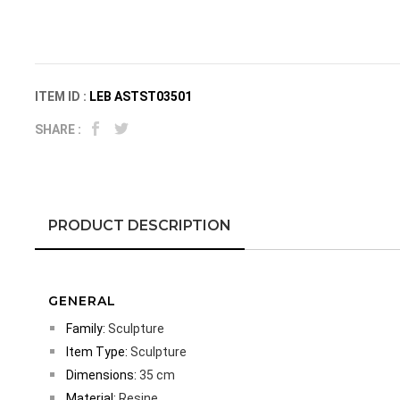
ITEM ID :
LEB ASTST03501
SHARE :
PRODUCT DESCRIPTION
GENERAL
Family:
Sculpture
Item Type:
Sculpture
Dimensions:
35 cm
Material:
Resine