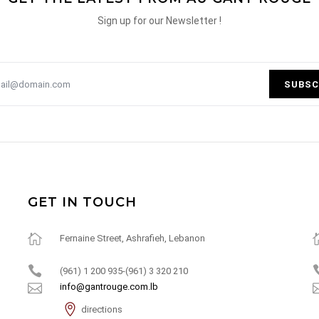
Sign up for our Newsletter !
SUBSC
GET IN TOUCH
Fernaine Street, Ashrafieh, Lebanon
(961) 1 200 935-(961) 3 320 210
info@gantrouge.com.lb
directions