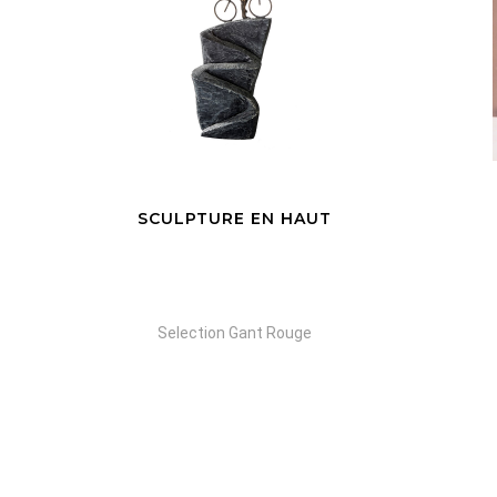
SCULPTURE EN HAUT
Selection Gant Rouge