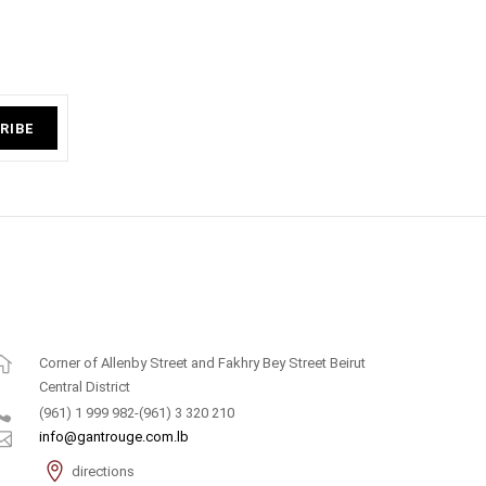
RIBE
Corner of Allenby Street and Fakhry Bey Street Beirut
Central District
(961) 1 999 982-(961) 3 320 210
info@gantrouge.com.lb
directions