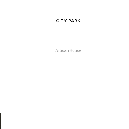
CITY PARK
Artisan House