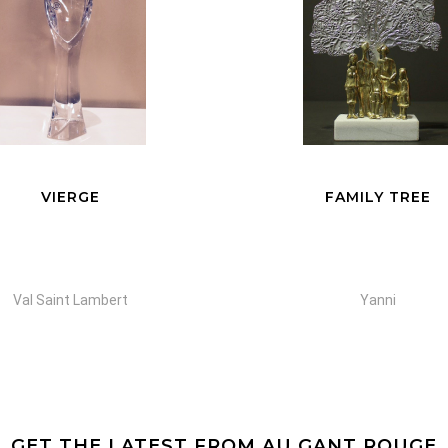
VIERGE
FAMILY TREE
Val Saint Lambert
Yanni
GET THE LATEST FROM AU GANT ROUGE