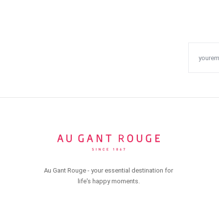
Au Gant Rouge - your essential destination for
life's happy moments.