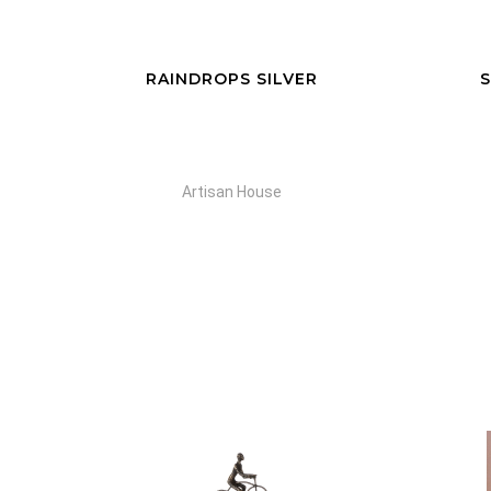
RAINDROPS SILVER
S
Artisan House