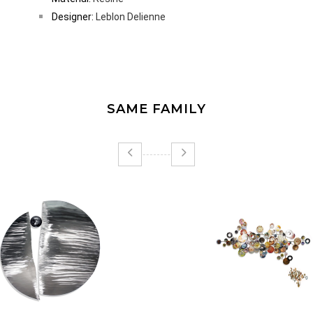
Designer:
Leblon Delienne
SAME FAMILY