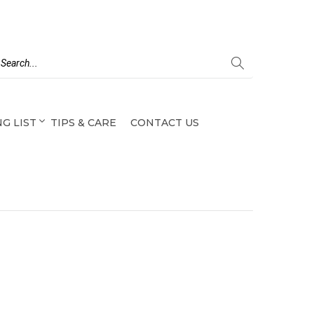
G LIST
TIPS & CARE
CONTACT US