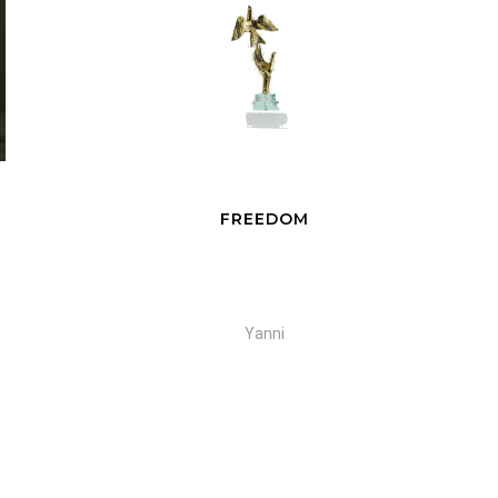
FREEDOM
Yanni