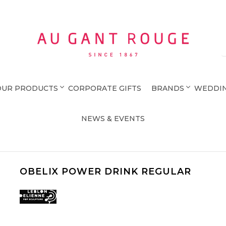
Au Gant Rouge
OUR PRODUCTS
CORPORATE GIFTS
BRANDS
WEDDIN
NEWS & EVENTS
OBELIX POWER DRINK REGULAR