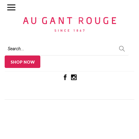
Au Gant Rouge
SHOP NOW