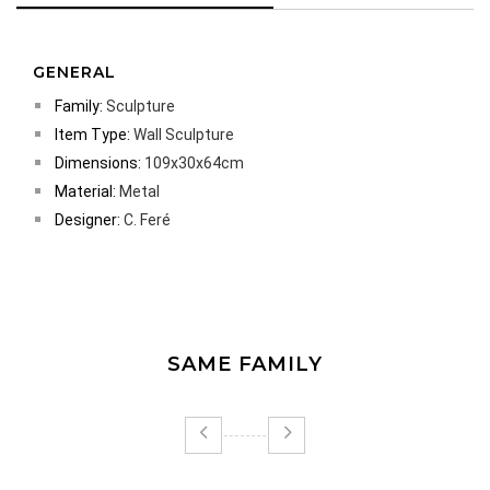
GENERAL
Family:
Sculpture
Item Type:
Wall Sculpture
Dimensions:
109x30x64cm
Material:
Metal
Designer:
C. Feré
SAME FAMILY