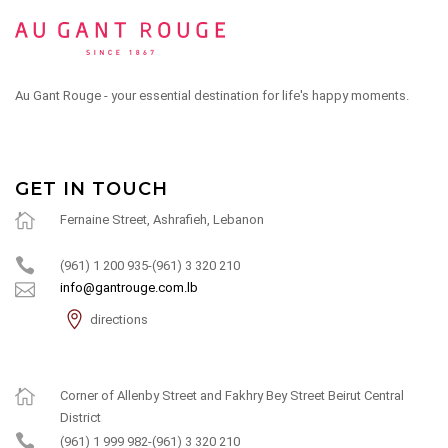
Au Gant Rouge - your essential destination for life's happy moments.
GET IN TOUCH
Fernaine Street, Ashrafieh, Lebanon
(961) 1 200 935-(961) 3 320 210
info@gantrouge.com.lb
directions
Corner of Allenby Street and Fakhry Bey Street Beirut Central
District
(961) 1 999 982-(961) 3 320 210