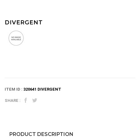
DIVERGENT
ITEM ID :
320641 DIVERGENT
SHARE :
PRODUCT DESCRIPTION