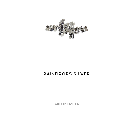
RAINDROPS SILVER
Artisan House