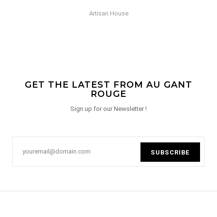
Artisan House
GET THE LATEST FROM AU GANT
ROUGE
Sign up for our Newsletter !
SUBSCRIBE