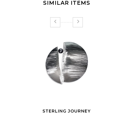
SIMILAR ITEMS
STERLING JOURNEY