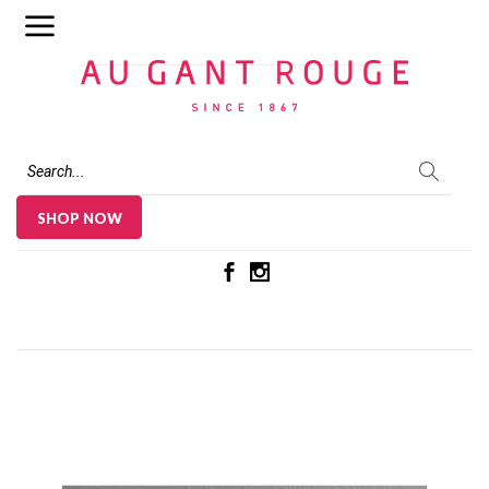
Au Gant Rouge
SHOP NOW