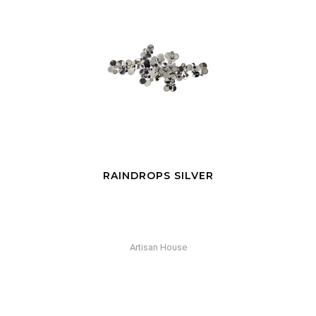
RAINDROPS SILVER
Artisan House