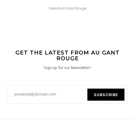
Selection Gant Rouge
GET THE LATEST FROM AU GANT
ROUGE
Sign up for our Newsletter !
SUBSCRIBE