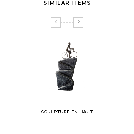
SIMILAR ITEMS
SCULPTURE EN HAUT