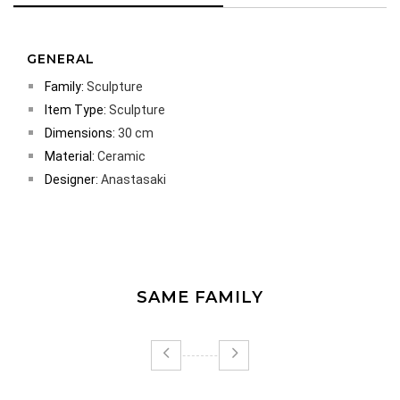
GENERAL
Family:
Sculpture
Item Type:
Sculpture
Dimensions:
30 cm
Material:
Ceramic
Designer:
Anastasaki
SAME FAMILY