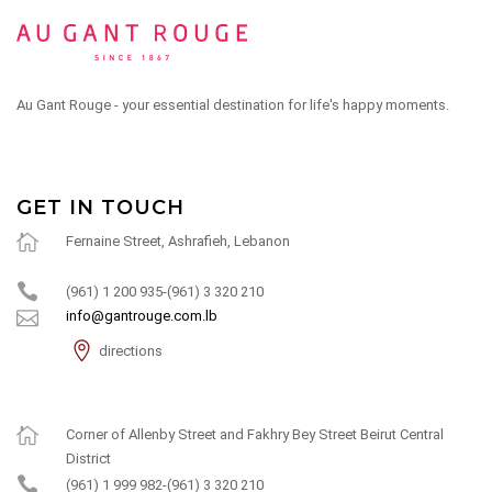
Au Gant Rouge - your essential destination for life's happy moments.
GET IN TOUCH
Fernaine Street, Ashrafieh, Lebanon
(961) 1 200 935-(961) 3 320 210
info@gantrouge.com.lb
directions
Corner of Allenby Street and Fakhry Bey Street Beirut Central
District
(961) 1 999 982-(961) 3 320 210