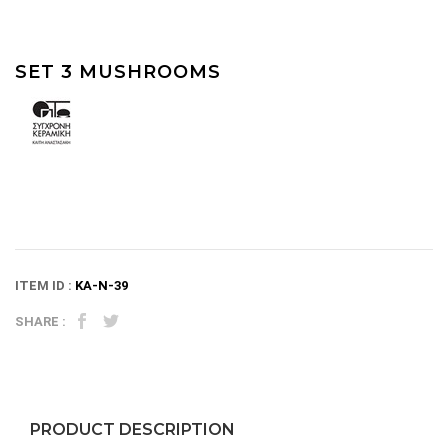
SET 3 MUSHROOMS
ITEM ID :
KA-N-39
SHARE :
PRODUCT DESCRIPTION