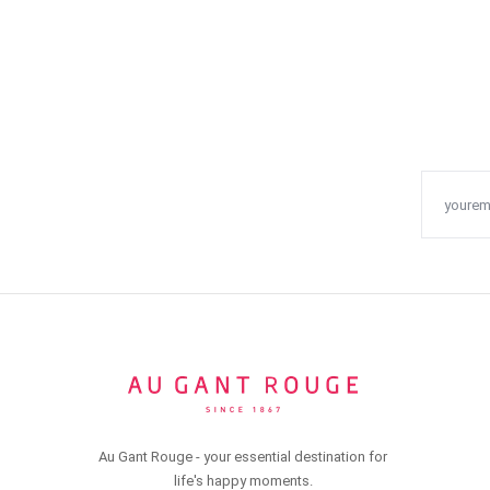
Au Gant Rouge - your essential destination for
life's happy moments.