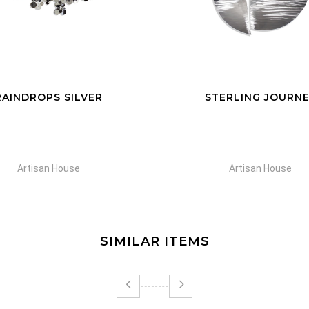
TERLING JOURNEY
PARHELIA
Artisan House
Artisan House
SIMILAR ITEMS