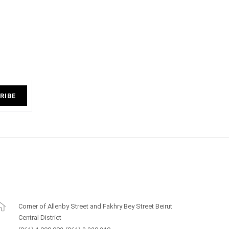
RIBE
Corner of Allenby Street and Fakhry Bey Street Beirut
Central District