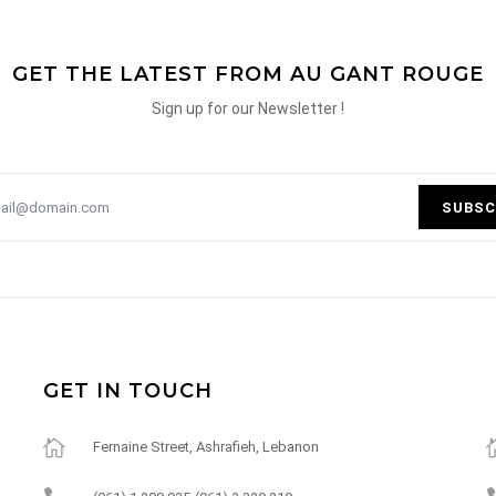
GET THE LATEST FROM AU GANT ROUGE
Sign up for our Newsletter !
SUBSC
GET IN TOUCH
Fernaine Street, Ashrafieh, Lebanon