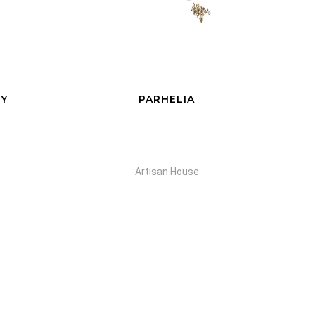
CITY PARK
Artisan House