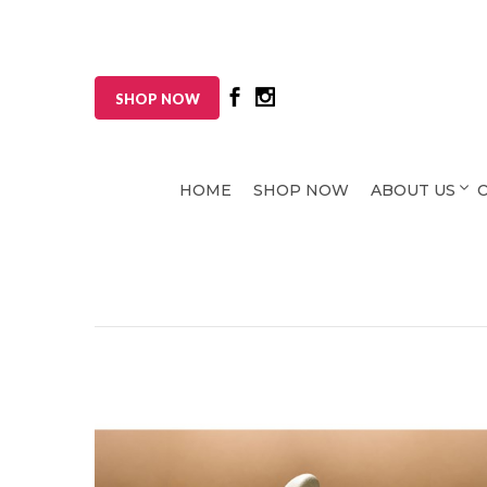
SHOP NOW
HOME
SHOP NOW
ABOUT US