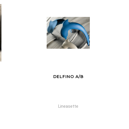
COPPIA
Lineasette