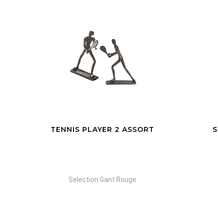
RT
SCULPTURE DESIGN
WORKOUT
Selection Gant Rouge