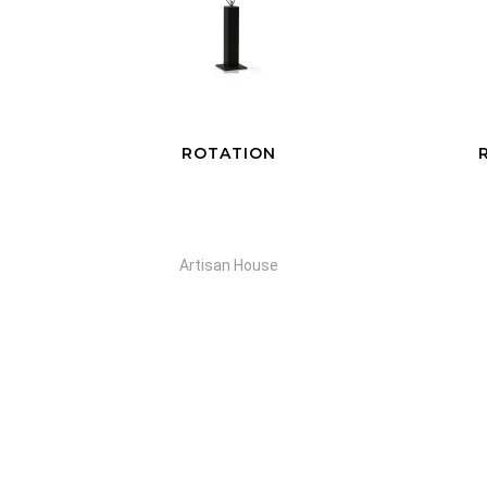
RAINDROPS SILVER
S
Artisan House