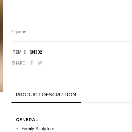
Figurine
ITEM ID :
SN302
SHARE :
PRODUCT DESCRIPTION
GENERAL
Family:
Sculpture