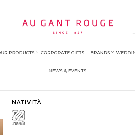
Au Gant Rouge
OUR PRODUCTS
CORPORATE GIFTS
BRANDS
WEDDIN
NEWS & EVENTS
NATIVITÀ