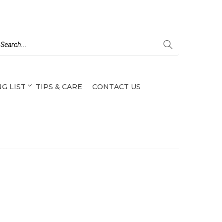
G LIST
TIPS & CARE
CONTACT US