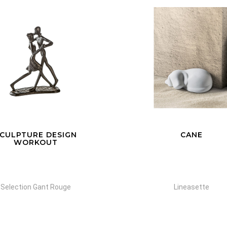
CANE
DELFINO A/B
Lineasette
Lineasette