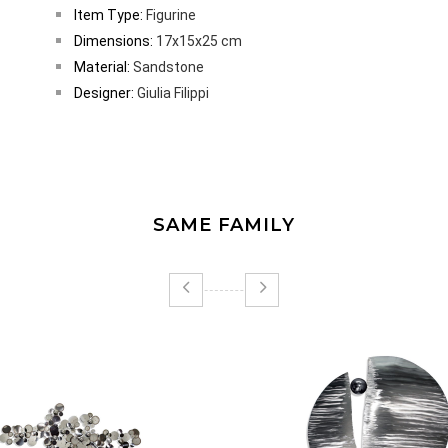
Item Type:
Figurine
Dimensions:
17x15x25 cm
Material:
Sandstone
Designer:
Giulia Filippi
SAME FAMILY