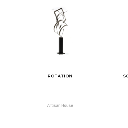
SCULPTURE EN HAUT
Selection Gant Rouge