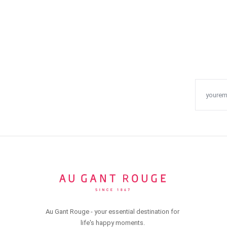
Au Gant Rouge - your essential destination for
life's happy moments.