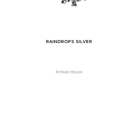
RAINDROPS SILVER
S
Artisan House