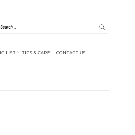
G LIST
TIPS & CARE
CONTACT US