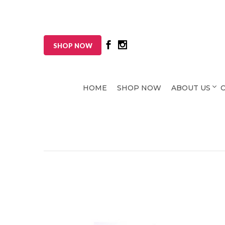
SHOP NOW
HOME
SHOP NOW
ABOUT US