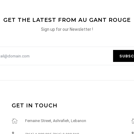
GET THE LATEST FROM AU GANT ROUGE
Sign up for our Newsletter !
SUBSC
GET IN TOUCH
Fernaine Street, Ashrafieh, Lebanon