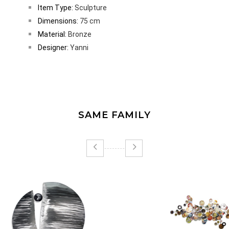
Item Type:
Sculpture
Dimensions:
75 cm
Material:
Bronze
Designer:
Yanni
SAME FAMILY