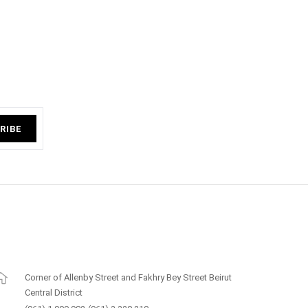
RIBE
Corner of Allenby Street and Fakhry Bey Street Beirut
Central District