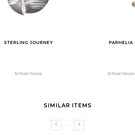
TERLING JOURNEY
PARHELIA
Artisan House
Artisan House
SIMILAR ITEMS