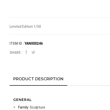
Limited Edition 1/50
ITEM ID :
YAN000246
SHARE :
PRODUCT DESCRIPTION
GENERAL
Family:
Sculpture