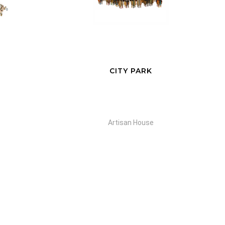
CITY PARK
Artisan House