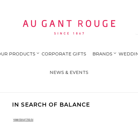
Au Gant Rouge
OUR PRODUCTS
CORPORATE GIFTS
BRANDS
WEDDIN
NEWS & EVENTS
IN SEARCH OF BALANCE