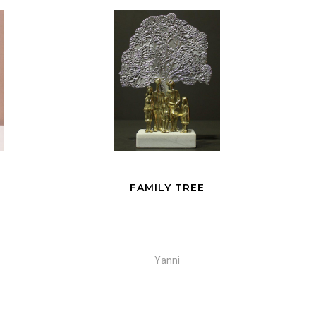
FREEDOM
Yanni