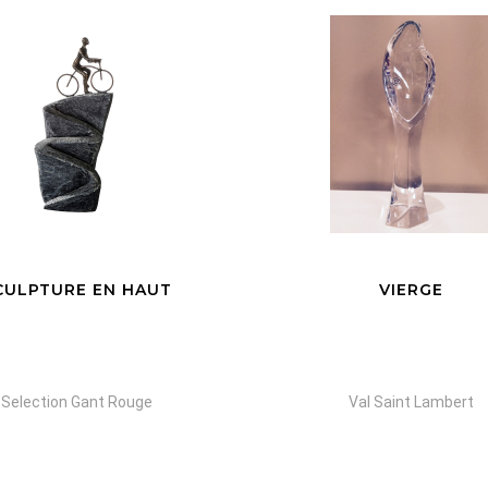
VIERGE
FAMILY TREE
Val Saint Lambert
Yanni