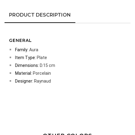
PRODUCT DESCRIPTION
GENERAL
Family:
Aura
Item Type:
Plate
Dimensions:
D.15 cm
Material:
Porcelain
Designer:
Raynaud