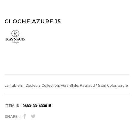
CLOCHE AZURE 15
La Table En Couleurs Collection: Aura Style: Raynaud 15 cm Color: azure
ITEM ID :
0683-33-633015
SHARE :