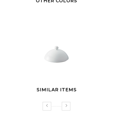
OTHER COLORS
SIMILAR ITEMS