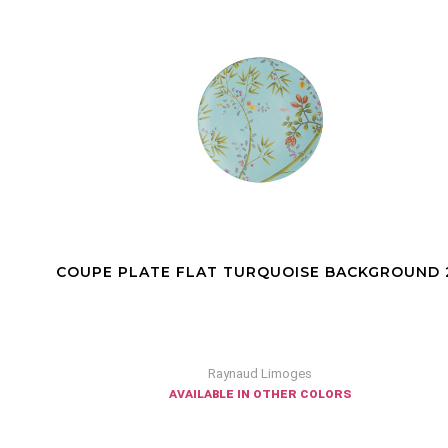
COUPE PLATE FLAT TURQUOISE BACKGROUND 27
Raynaud Limoges
available in other colors