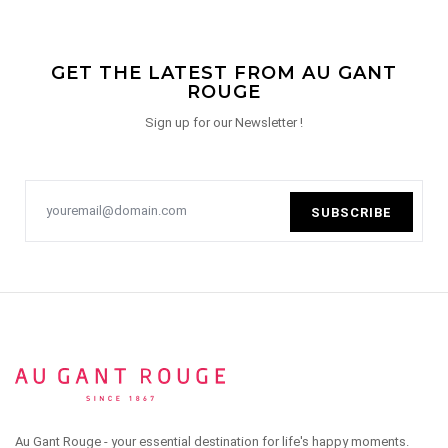
GET THE LATEST FROM AU GANT
ROUGE
Sign up for our Newsletter !
SUBSCRIBE
Au Gant Rouge - your essential destination for life's happy moments.