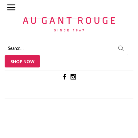
Au Gant Rouge
SHOP NOW