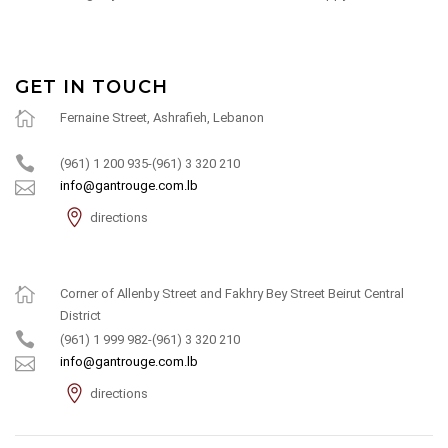
GET IN TOUCH
Fernaine Street, Ashrafieh, Lebanon
(961) 1 200 935-(961) 3 320 210
info@gantrouge.com.lb
directions
Corner of Allenby Street and Fakhry Bey Street Beirut Central
District
(961) 1 999 982-(961) 3 320 210
info@gantrouge.com.lb
directions