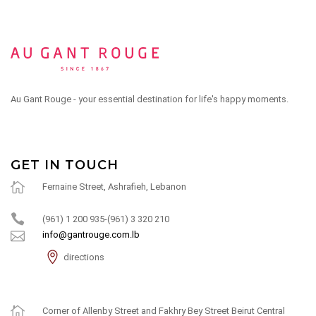
Au Gant Rouge - your essential destination for life's happy moments.
GET IN TOUCH
Fernaine Street, Ashrafieh, Lebanon
(961) 1 200 935-(961) 3 320 210
info@gantrouge.com.lb
directions
Corner of Allenby Street and Fakhry Bey Street Beirut Central