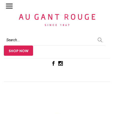
Au Gant Rouge
SHOP NOW