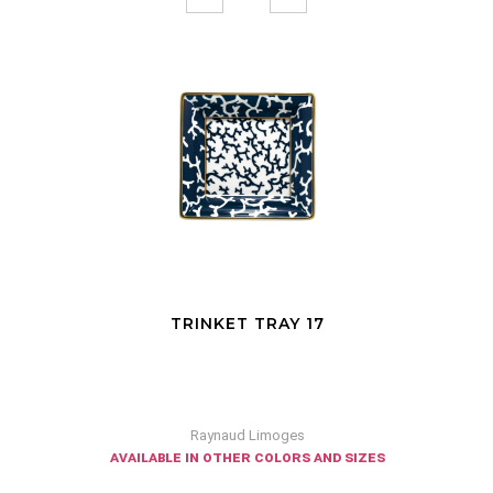
TRINKET TRAY 17
Raynaud Limoges
available in other colors and sizes