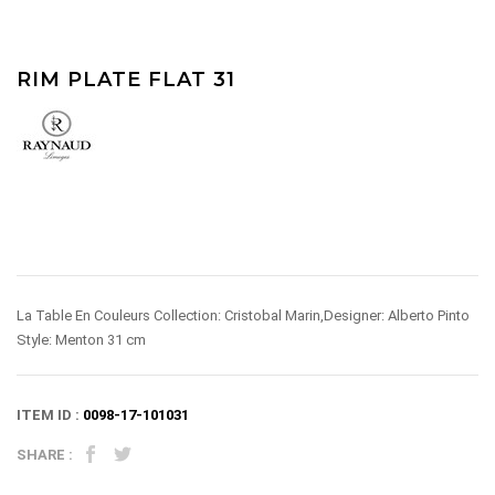
RIM PLATE FLAT 31
La Table En Couleurs Collection: Cristobal Marin,Designer: Alberto Pinto
Style: Menton 31 cm
ITEM ID :
0098-17-101031
SHARE :