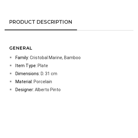
PRODUCT DESCRIPTION
GENERAL
Family:
Cristobal Marine, Bamboo
Item Type:
Plate
Dimensions:
D. 31 cm
Material:
Porcelain
Designer:
Alberto Pinto