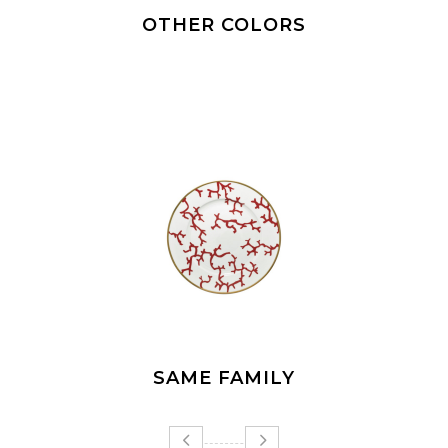
OTHER COLORS
SAME FAMILY