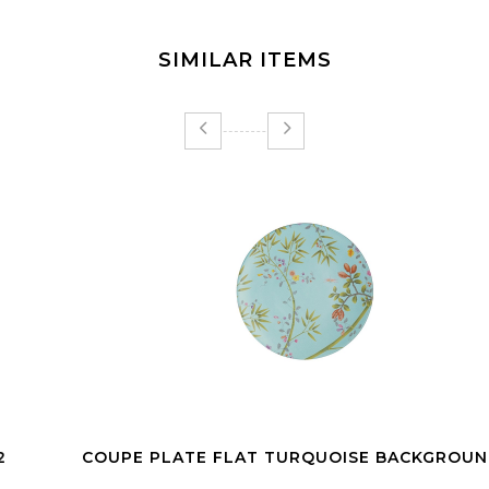
SIMILAR ITEMS
COUPE PLATE FLAT TURQUOISE BACKGROUND 27