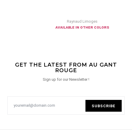
Raynaud Limoges
available in other colors
GET THE LATEST FROM AU GANT
ROUGE
Sign up for our Newsletter !
SUBSCRIBE