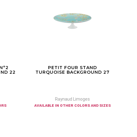
ND
PARADIS - PETIT FOUR STAND
RI
ND 27
WHITE BACKGROUND 22
Raynaud Limoges
nd sizes
available in other sizes