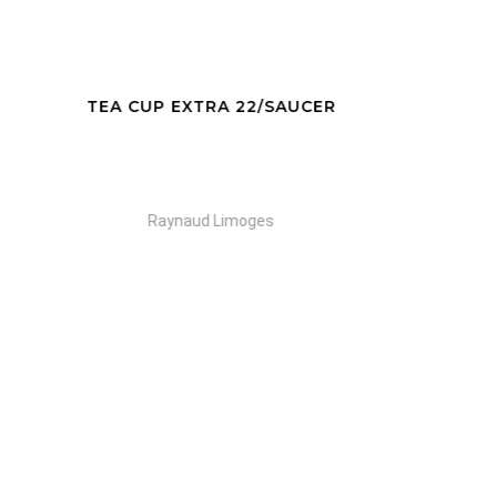
AUCER
EXPRESSO CUP 12 /SAUCER
Raynaud Limoges