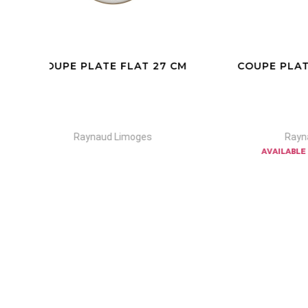
CM
COUPE PLATE FLAT N°1-2-3-4/
CO
22
Raynaud Limoges
available in other colors