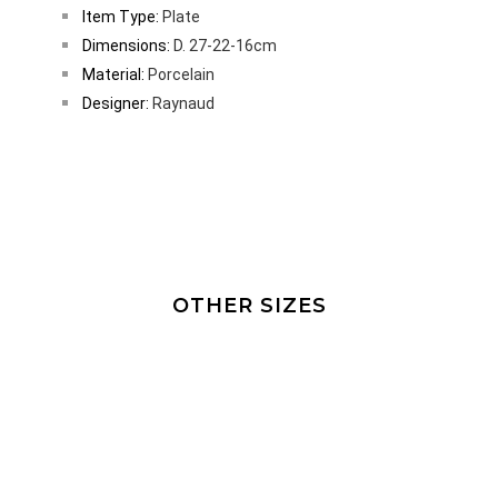
Item Type:
Plate
Dimensions:
D. 27-22-16cm
Material:
Porcelain
Designer:
Raynaud
OTHER SIZES