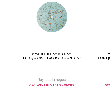
COUPE PLATE FLAT
CO
 32
TURQUOISE BACKGROUND 27
TURQ
Raynaud Limoges
available in other colors
av