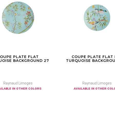
UPE PLATE FLAT N°2
PETIT FOUR STA
UOISE BACKGROUND 22
TURQUOISE BACKGROU
Raynaud Limoges
Raynaud Limoges
ailable in other colors
available in other colors a