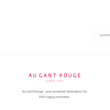
Au Gant Rouge - your essential destination for
life's happy moments.