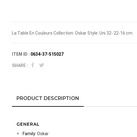
La Table En Couleurs Collection: Oskar Style: Uni 32- 22-16 cm
ITEM ID :
0634-37-515027
SHARE :
PRODUCT DESCRIPTION
GENERAL
Family:
Oskar