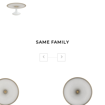
SAME FAMILY