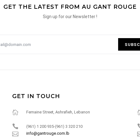
GET THE LATEST FROM AU GANT ROUGE
Sign up for our Newsletter !
SUBSC
GET IN TOUCH
Fernaine Street, Ashrafieh, Lebanon
(961) 1 200 935-(961) 3 320 210
info@gantrouge.com.lb