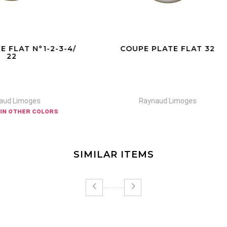
UPE PLATE FLAT 32
TEA CUP EXTRA 22/S
Raynaud Limoges
Raynaud Limoges
SIMILAR ITEMS