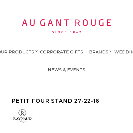
Au Gant Rouge
OUR PRODUCTS
CORPORATE GIFTS
BRANDS
WEDDIN
NEWS & EVENTS
PETIT FOUR STAND 27-22-16