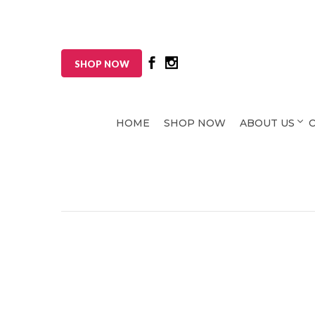
SHOP NOW
HOME
SHOP NOW
ABOUT US