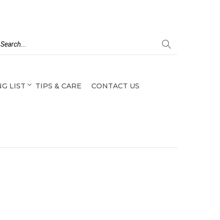
G LIST
TIPS & CARE
CONTACT US