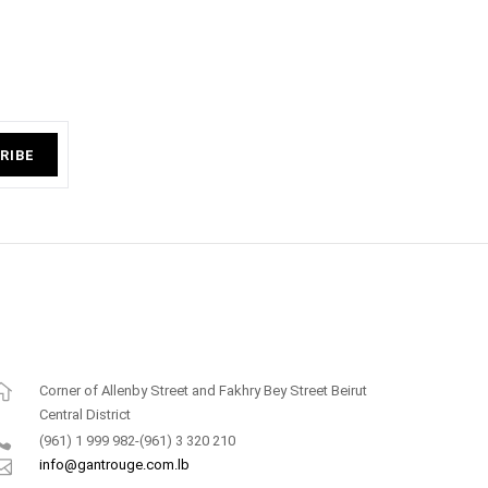
RIBE
Corner of Allenby Street and Fakhry Bey Street Beirut
Central District
(961) 1 999 982-(961) 3 320 210
info@gantrouge.com.lb