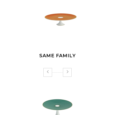
SAME FAMILY