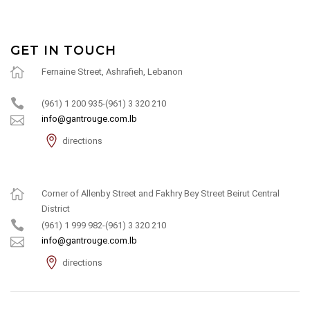
GET IN TOUCH
Fernaine Street, Ashrafieh, Lebanon
(961) 1 200 935-(961) 3 320 210
info@gantrouge.com.lb
directions
Corner of Allenby Street and Fakhry Bey Street Beirut Central
District
(961) 1 999 982-(961) 3 320 210
info@gantrouge.com.lb
directions