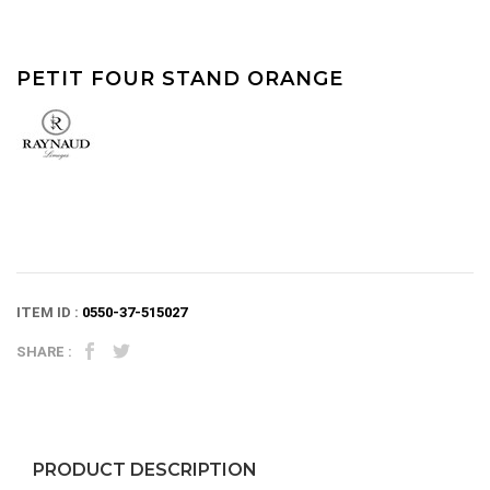
PETIT FOUR STAND ORANGE
ITEM ID :
0550-37-515027
SHARE :
PRODUCT DESCRIPTION