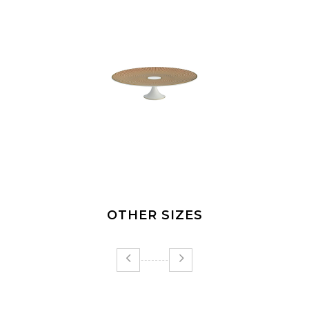
OTHER SIZES