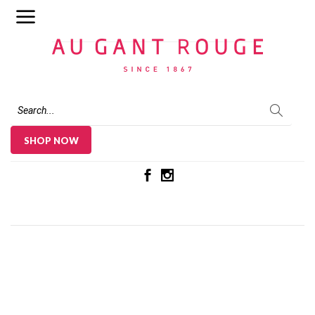
Au Gant Rouge
SHOP NOW