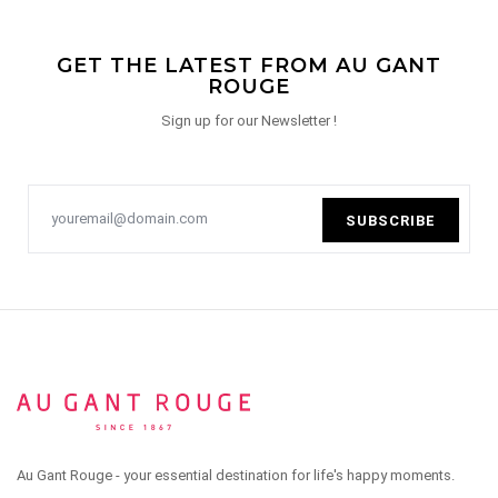
GET THE LATEST FROM AU GANT
ROUGE
Sign up for our Newsletter !
SUBSCRIBE
Au Gant Rouge - your essential destination for life's happy moments.