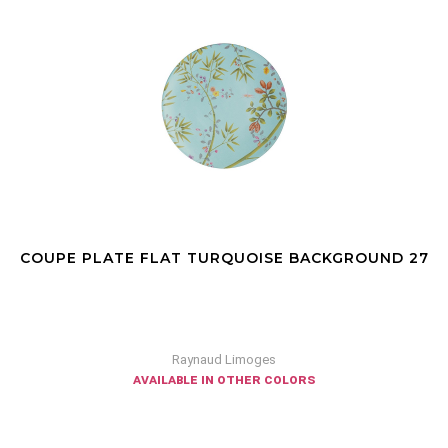
COUPE PLATE FLAT TURQUOISE BACKGROUND 27
Raynaud Limoges
available in other colors