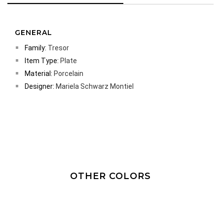
GENERAL
Family:
Tresor
Item Type:
Plate
Material:
Porcelain
Designer:
Mariela Schwarz Montiel
OTHER COLORS