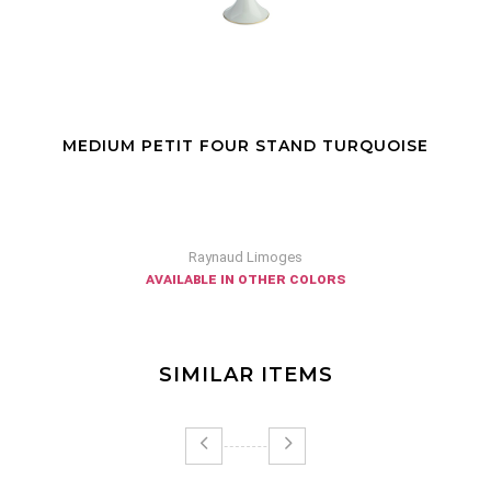
MEDIUM PETIT FOUR STAND TURQUOISE
Raynaud Limoges
available in other colors
SIMILAR ITEMS