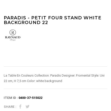
PARADIS - PETIT FOUR STAND WHITE
BACKGROUND 22
La Table En Couleurs Collection: Paradis Designer: Fromental Style: Uni
22 cm, H 7,5 cm Color: white background
ITEM ID :
0400-37-515022
SHARE :