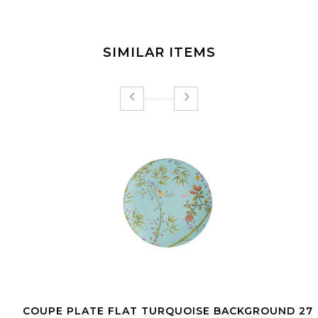
SIMILAR ITEMS
COUPE PLATE FLAT TURQUOISE BACKGROUND 27