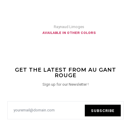
Raynaud Limoges
available in other colors
GET THE LATEST FROM AU GANT
ROUGE
Sign up for our Newsletter !
SUBSCRIBE