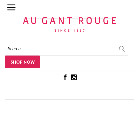
Au Gant Rouge
SHOP NOW