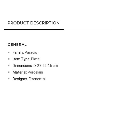
PRODUCT DESCRIPTION
GENERAL
Family:
Paradis
Item Type:
Plate
Dimensions:
D. 27-22-16 cm
Material:
Porcelain
Designer:
Fromental