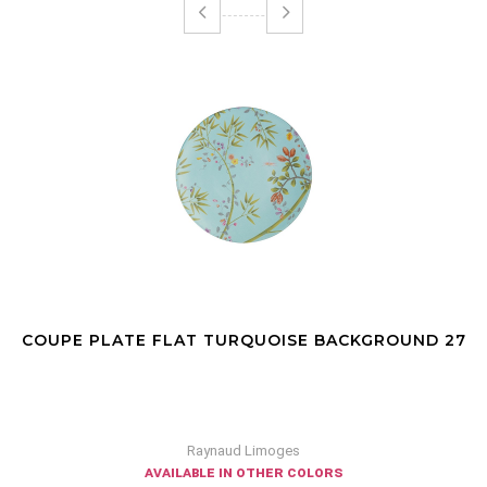
COUPE PLATE FLAT TURQUOISE BACKGROUND 27
Raynaud Limoges
available in other colors