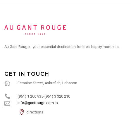
Au Gant Rouge - your essential destination for life's happy moments.
GET IN TOUCH
Fernaine Street, Ashrafieh, Lebanon
(961) 1 200 935-(961) 3 320 210
info@gantrouge.com.lb
directions