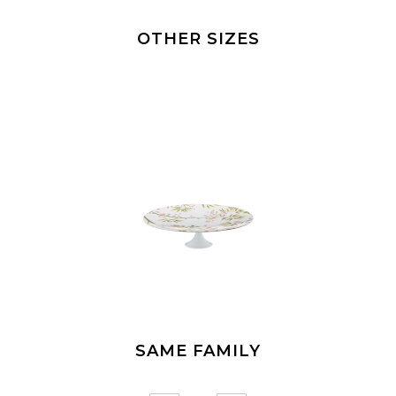
OTHER SIZES
SAME FAMILY