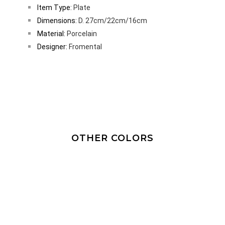
Item Type:
Plate
Dimensions:
D. 27cm/22cm/16cm
Material:
Porcelain
Designer:
Fromental
OTHER COLORS