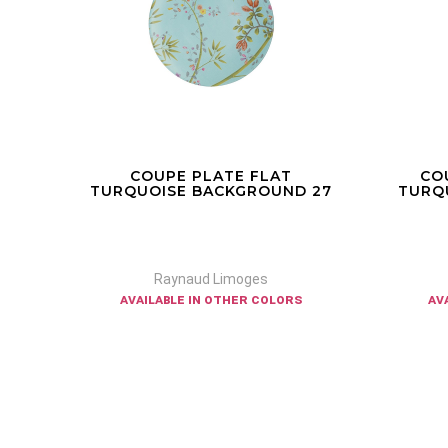
COUPE PLATE FLAT
CO
 32
TURQUOISE BACKGROUND 27
TURQ
Raynaud Limoges
available in other colors
av