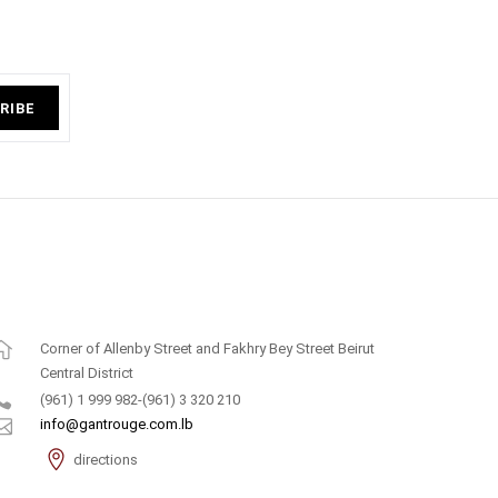
RIBE
Corner of Allenby Street and Fakhry Bey Street Beirut
Central District
(961) 1 999 982-(961) 3 320 210
info@gantrouge.com.lb
directions