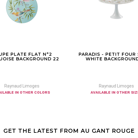
UPE PLATE FLAT N°2
PARADIS - PETIT FOUR
UOISE BACKGROUND 22
WHITE BACKGROUND
Raynaud Limoges
Raynaud Limoges
ailable in other colors
available in other si
GET THE LATEST FROM AU GANT ROUGE