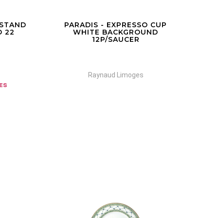
 STAND
PARADIS - EXPRESSO CUP
MU
 22
WHITE BACKGROUND
12P/SAUCER
Raynaud Limoges
zes