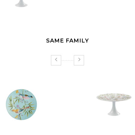
SAME FAMILY