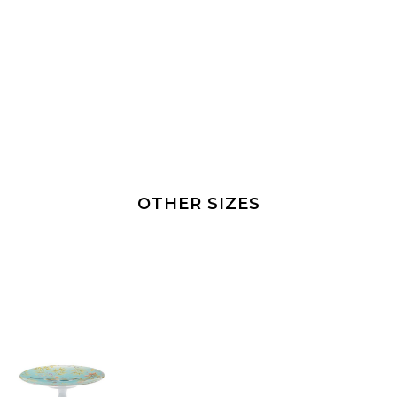
OTHER SIZES