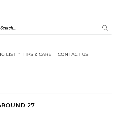
G LIST
TIPS & CARE
CONTACT US
GROUND 27