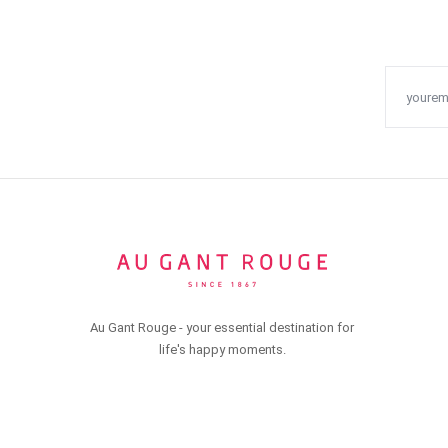
Au Gant Rouge - your essential destination for
life's happy moments.