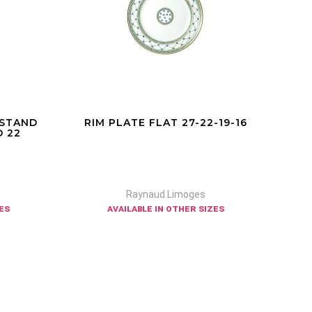
 STAND
RIM PLATE FLAT 27-22-19-16
 22
Raynaud Limoges
zes
available in other sizes