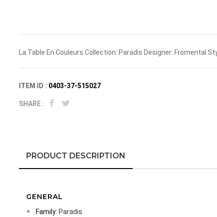
La Table En Couleurs Collection: Paradis Designer: Fromental St
ITEM ID :
0403-37-515027
SHARE :
PRODUCT DESCRIPTION
GENERAL
Family:
Paradis