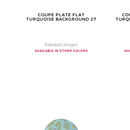
COUPE PLATE FLAT
CO
 32
TURQUOISE BACKGROUND 27
TURQ
Raynaud Limoges
available in other colors
av