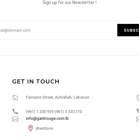
Sign up for our Newsletter !
SUBSC
GET IN TOUCH
Fernaine Street, Ashrafieh, Lebanon
(961) 1 200 935-(961) 3 320 210
info@gantrouge.com.lb
directions