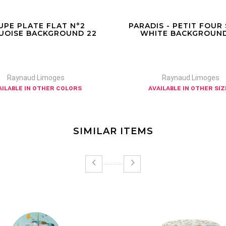
UPE PLATE FLAT N°2
PARADIS - PETIT FOUR
UOISE BACKGROUND 22
WHITE BACKGROUND
Raynaud Limoges
Raynaud Limoges
ailable in other colors
available in other si
SIMILAR ITEMS