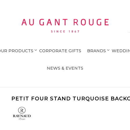
Au Gant Rouge
OUR PRODUCTS
CORPORATE GIFTS
BRANDS
WEDDIN
NEWS & EVENTS
PETIT FOUR STAND TURQUOISE BACK