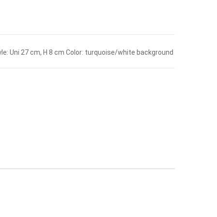
yle: Uni 27 cm, H 8 cm Color: turquoise/white background