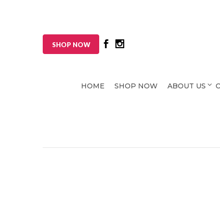
SHOP NOW
HOME
SHOP NOW
ABOUT US