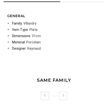
GENERAL
Family:
Villandry
Item Type:
Plate
Dimensions:
31cm
Material:
Porcelain
Designer:
Raynaud
SAME FAMILY