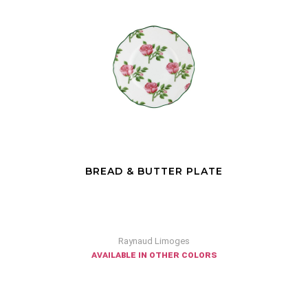
BREAD & BUTTER PLATE
Raynaud Limoges
available in other colors