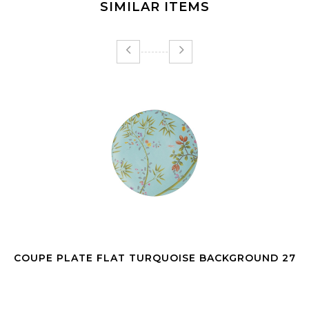
SIMILAR ITEMS
COUPE PLATE FLAT TURQUOISE BACKGROUND 27