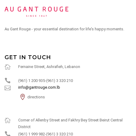
Au Gant Rouge - your essential destination for life's happy moments.
GET IN TOUCH
Fernaine Street, Ashrafieh, Lebanon
(961) 1 200 935-(961) 3 320 210
info@gantrouge.com.lb
directions
Corner of Allenby Street and Fakhry Bey Street Beirut Central
District
(961) 1 999 982-(961) 3 320 210