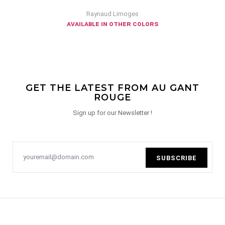
Raynaud Limoges
available in other colors
GET THE LATEST FROM AU GANT
ROUGE
Sign up for our Newsletter !
SUBSCRIBE