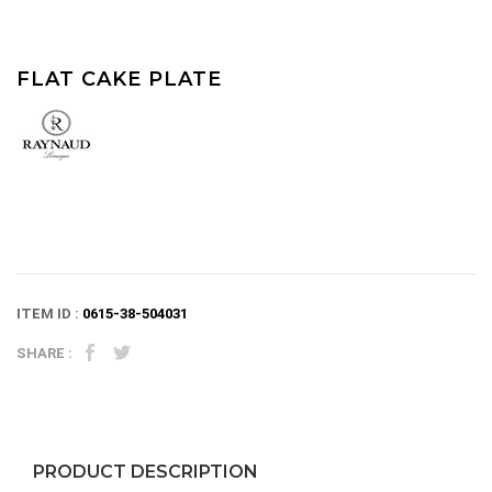
FLAT CAKE PLATE
ITEM ID :
0615-38-504031
SHARE :
PRODUCT DESCRIPTION