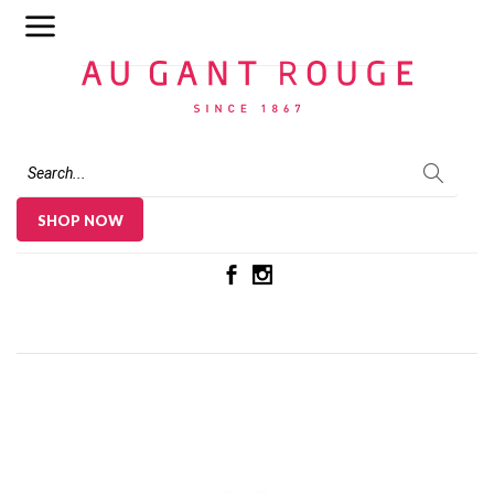
Au Gant Rouge
SHOP NOW