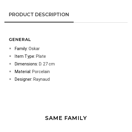
PRODUCT DESCRIPTION
GENERAL
Family:
Oskar
Item Type:
Plate
Dimensions:
D. 27 cm
Material:
Porcelain
Designer:
Raynaud
SAME FAMILY