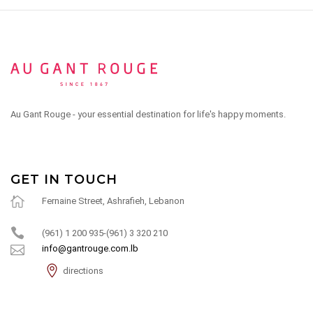
Au Gant Rouge - your essential destination for life's happy moments.
GET IN TOUCH
Fernaine Street, Ashrafieh, Lebanon
(961) 1 200 935-(961) 3 320 210
info@gantrouge.com.lb
directions