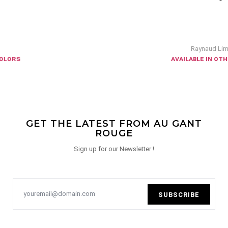
Raynaud Limoges
available in other colors
GET THE LATEST FROM AU GANT
ROUGE
Sign up for our Newsletter !
SUBSCRIBE