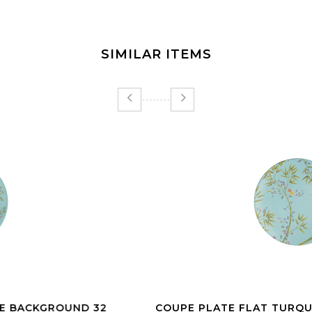
SIMILAR ITEMS
COUPE PLATE FLAT TURQUOISE BACKGROUND 27