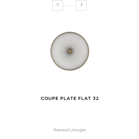
COUPE PLATE FLAT 32
Raynaud Limoges