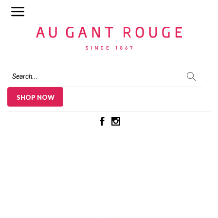
Au Gant Rouge
SHOP NOW