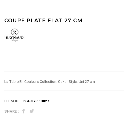
COUPE PLATE FLAT 27 CM
La Table En Couleurs Collection: Oskar Style: Uni 27 cm
ITEM ID :
0634-37-113027
SHARE :