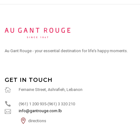
Au Gant Rouge - your essential destination for life's happy moments.
GET IN TOUCH
Fernaine Street, Ashrafieh, Lebanon
(961) 1 200 935-(961) 3 320 210
info@gantrouge.com.lb
directions