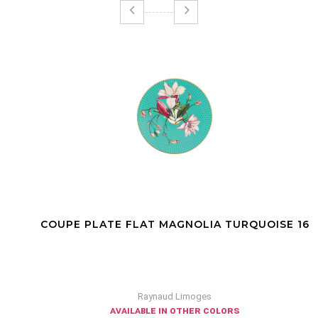
COUPE PLATE FLAT MAGNOLIA TURQUOISE 16
Raynaud Limoges
available in other colors