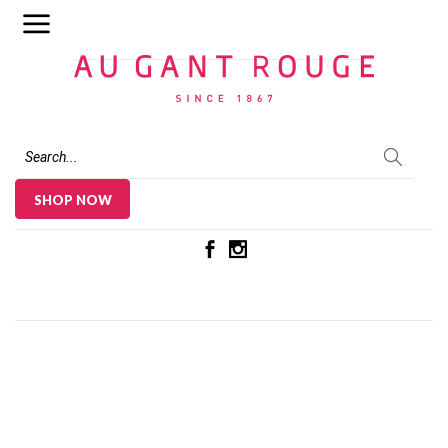
Au Gant Rouge
SHOP NOW