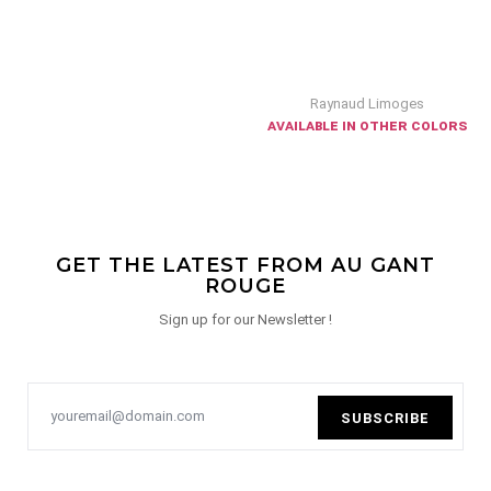
Raynaud Limoges
available in other colors
GET THE LATEST FROM AU GANT
ROUGE
Sign up for our Newsletter !
SUBSCRIBE