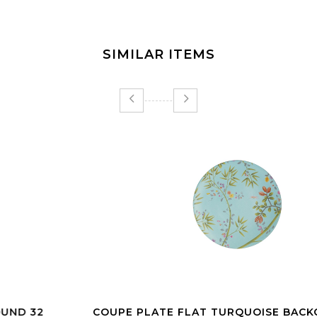
SIMILAR ITEMS
COUPE PLATE FLAT TURQUOISE BACKGROUND 27