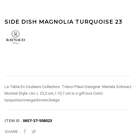
SIDE DISH MAGNOLIA TURQUOISE 23
La Table En Couleurs Collection: Trésor Fleuri Designer: Mariela Schwarz
Montiel Style: Uni. L 23,5 cm, l 15,7 cm in a gift box Color:
turquoise/orange/brown/beige
ITEM ID :
0657-37-508023
SHARE :