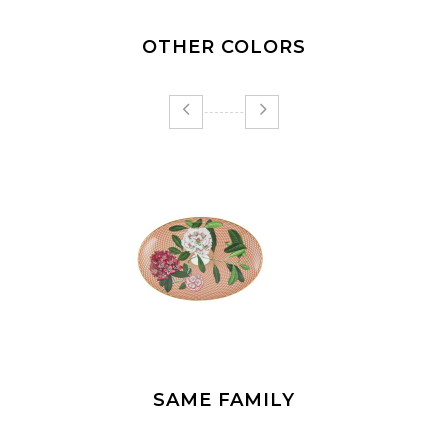
OTHER COLORS
SAME FAMILY