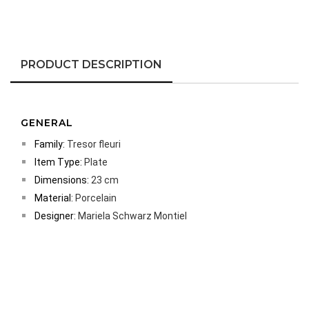
PRODUCT DESCRIPTION
GENERAL
Family:
Tresor fleuri
Item Type:
Plate
Dimensions:
23 cm
Material:
Porcelain
Designer:
Mariela Schwarz Montiel