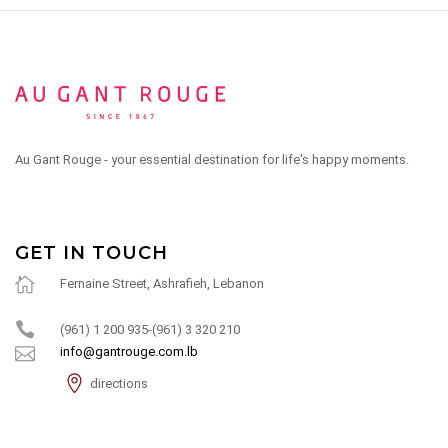
Au Gant Rouge - your essential destination for life's happy moments.
GET IN TOUCH
Fernaine Street, Ashrafieh, Lebanon
(961) 1 200 935-(961) 3 320 210
info@gantrouge.com.lb
directions