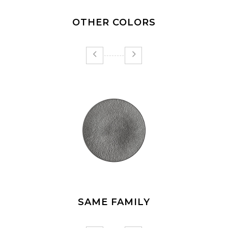
OTHER COLORS
SAME FAMILY