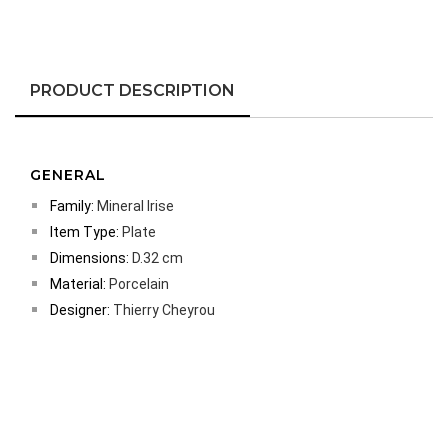
PRODUCT DESCRIPTION
GENERAL
Family:
Mineral Irise
Item Type:
Plate
Dimensions:
D.32 cm
Material:
Porcelain
Designer:
Thierry Cheyrou