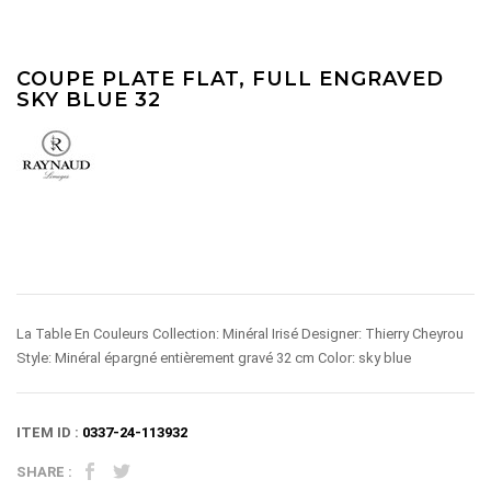
COUPE PLATE FLAT, FULL ENGRAVED
SKY BLUE 32
La Table En Couleurs Collection: Minéral Irisé Designer: Thierry Cheyrou
Style: Minéral épargné entièrement gravé 32 cm Color: sky blue
ITEM ID :
0337-24-113932
SHARE :