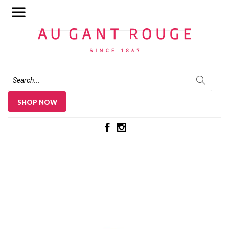
Au Gant Rouge
SHOP NOW