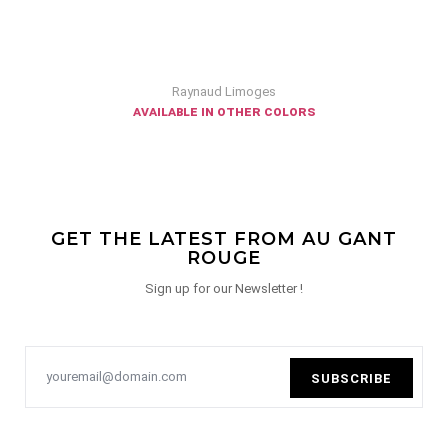
Raynaud Limoges
available in other colors
GET THE LATEST FROM AU GANT
ROUGE
Sign up for our Newsletter !
SUBSCRIBE