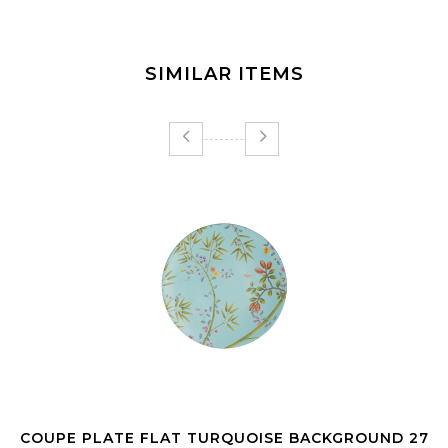
SIMILAR ITEMS
COUPE PLATE FLAT TURQUOISE BACKGROUND 27