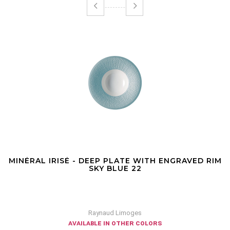
MINÉRAL IRISÉ - DEEP PLATE WITH ENGRAVED RIM
SKY BLUE 22
Raynaud Limoges
available in other colors