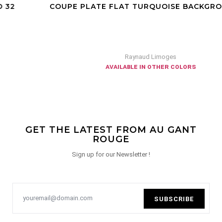
COUPE PLATE FLAT TURQUOISE BACKGROUND 27
Raynaud Limoges
available in other colors
GET THE LATEST FROM AU GANT
ROUGE
Sign up for our Newsletter !
SUBSCRIBE