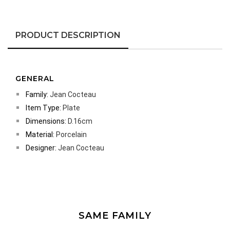
PRODUCT DESCRIPTION
GENERAL
Family:
Jean Cocteau
Item Type:
Plate
Dimensions:
D.16cm
Material:
Porcelain
Designer:
Jean Cocteau
SAME FAMILY