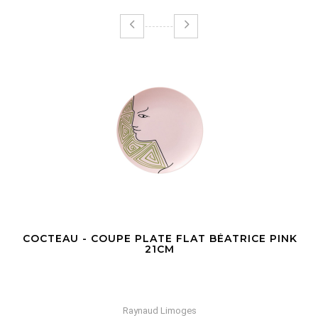
COCTEAU - COUPE PLATE FLAT BÉATRICE PINK
21CM
Raynaud Limoges