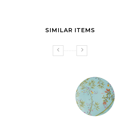
SIMILAR ITEMS