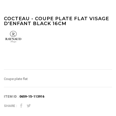
COCTEAU - COUPE PLATE FLAT VISAGE
D'ENFANT BLACK 16CM
Coupe plate flat
ITEM ID :
0659-15-113916
SHARE :