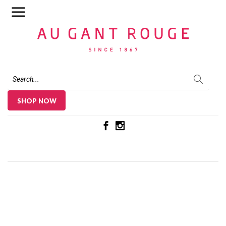
Au Gant Rouge
SHOP NOW