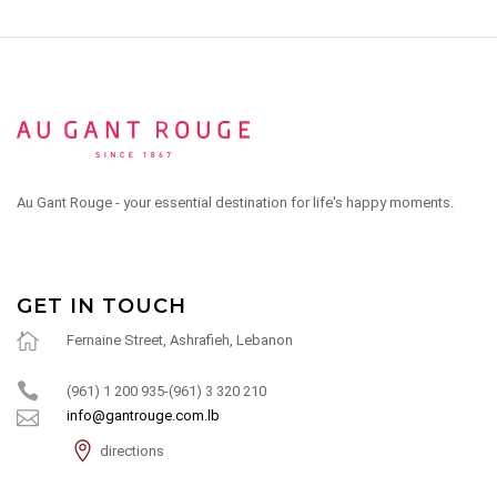
Au Gant Rouge - your essential destination for life's happy moments.
GET IN TOUCH
Fernaine Street, Ashrafieh, Lebanon
(961) 1 200 935-(961) 3 320 210
info@gantrouge.com.lb
directions