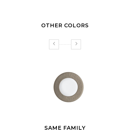
OTHER COLORS
SAME FAMILY