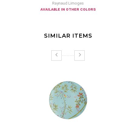
Raynaud Limoges
available in other colors
SIMILAR ITEMS