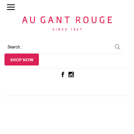
Au Gant Rouge
SHOP NOW