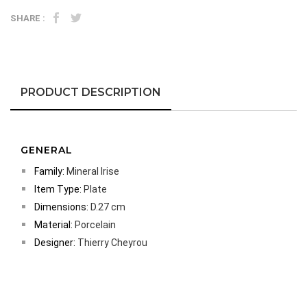
SHARE :
PRODUCT DESCRIPTION
GENERAL
Family:
Mineral Irise
Item Type:
Plate
Dimensions:
D.27 cm
Material:
Porcelain
Designer:
Thierry Cheyrou