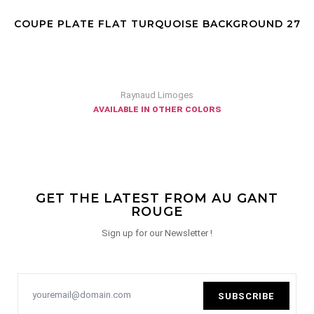
COUPE PLATE FLAT TURQUOISE BACKGROUND 27
Raynaud Limoges
available in other colors
GET THE LATEST FROM AU GANT
ROUGE
Sign up for our Newsletter !
SUBSCRIBE