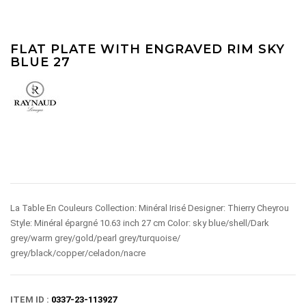
FLAT PLATE WITH ENGRAVED RIM SKY
BLUE 27
La Table En Couleurs Collection: Minéral Irisé Designer: Thierry Cheyrou
Style: Minéral épargné 10.63 inch 27 cm Color: sky blue/shell/Dark
grey/warm grey/gold/pearl grey/turquoise/
grey/black/copper/celadon/nacre
ITEM ID :
0337-23-113927