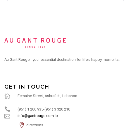
Au Gant Rouge - your essential destination for life's happy moments.
GET IN TOUCH
Fernaine Street, Ashrafieh, Lebanon
(961) 1 200 935-(961) 3 320 210
info@gantrouge.com.lb
directions