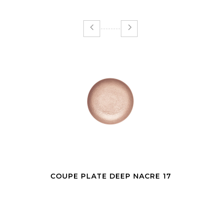
COUPE PLATE DEEP NACRE 17